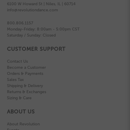
6100 W Howard St | Niles, IL | 60714
info@revolutiondance.com
800.806.1157
Monday-Friday: 8:00am - 5:00pm CST
Saturday / Sunday: Closed
CUSTOMER SUPPORT
Contact Us
Become a Customer
Orders & Payments
Sales Tax
Shipping & Delivery
Returns & Exchanges
Sizing & Care
ABOUT US
About Revolution