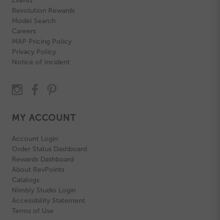
Events
Revolution Rewards
Model Search
Careers
MAP Pricing Policy
Privacy Policy
Notice of Incident
MY ACCOUNT
Account Login
Order Status Dashboard
Rewards Dashboard
About RevPoints
Catalogs
Nimbly Studio Login
Accessibility Statement
Terms of Use