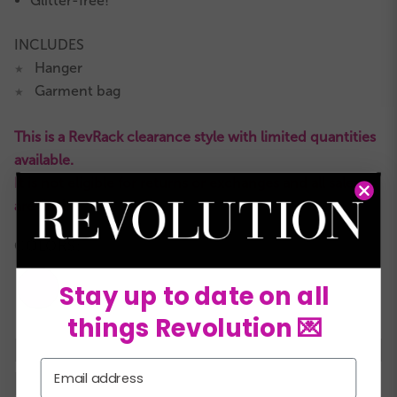
Glitter-free!
INCLUDES
Hanger
★
Garment bag
★
This is a RevRack clearance style with limited quantities
available.
It is not eligible for returns or exchanges and all sales
are final.
COLORS:
Stay up to date on all
things Revolution 💌
XSC
SC
MC
LC
XLC
XXLC
SA
Email
MA
LA
XLA
XXLA