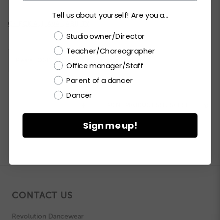
Tell us about yourself! Are you a...
Current
CHECK ALL AVAILABILITY
Stock:
Choose a label
Studio owner/Director
Teacher/Choreographer
Please
LOGIN / REGISTER
to purchase products.
Office manager/Staff
Parent of a dancer
Dancer


PRINT PRODUCT SELL SHEET

Sign me up!
CONTACT US
Revolution Dancewear