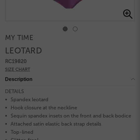
MY TIME
LEOTARD
RC19820
SIZE CHART
Description
DETAILS
Spandex leotard
Hook closure at the neckline
Sequin spandex insets on the front and back bodice
Attached satin elastic back strap details
Top-lined