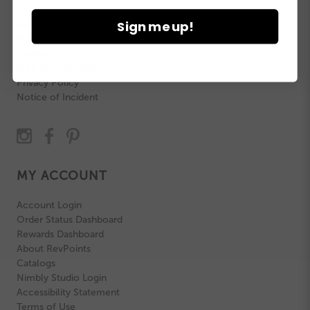
Events
Sign me up!
Revolution Rewards
Model Search
Careers
MAP Pricing Policy
Privacy Policy
Notice of Incident
MY ACCOUNT
Account Login
Order Status Dashboard
Rewards Dashboard
About RevPoints
Catalogs
Nimbly Studio Login
Accessibility Statement
Terms of Use