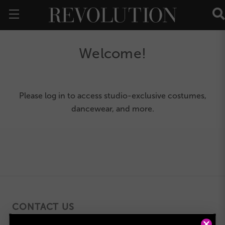
Welcome!
Please
log in
to access studio-exclusive costumes,
dancewear, and more.
CONTACT US