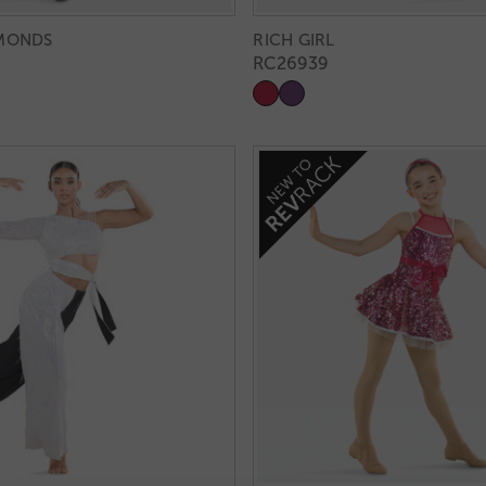
AMONDS
RICH GIRL
RC26939