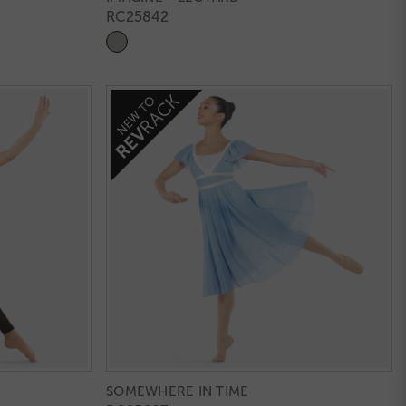
RC25842
SOMEWHERE IN TIME