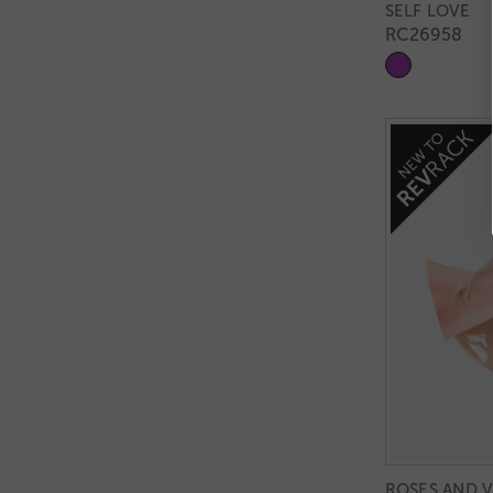
SELF LOVE
RC26958
ROSES AND V