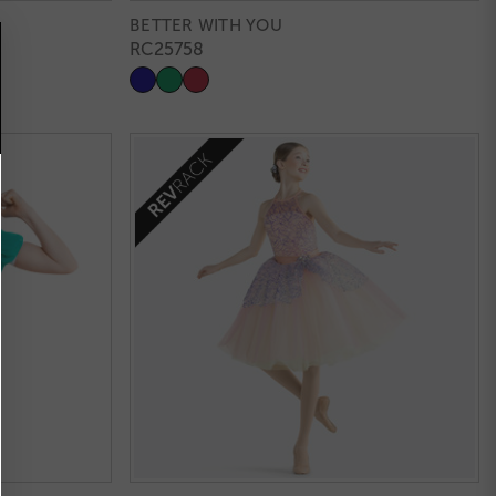
BETTER WITH YOU
RC25758