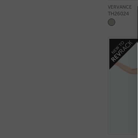
VERVANCE
TH26024