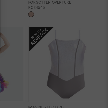
FORGOTTEN OVERTURE
RC24545
IMAGINE - LEOTARD