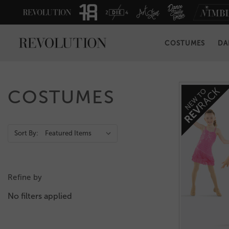
COSTUMES
DA
COSTUMES
Action
Sort By:
Bar
Refine by
No filters applied