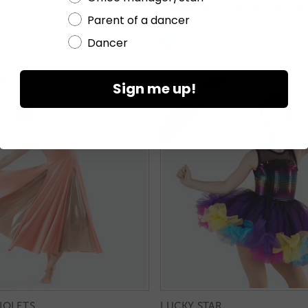
HARMONIC - HIP HOP LOOK
Parent of a dancer
RC25840
Dancer
Sign me up!
IOLETS
LUCKY STAR