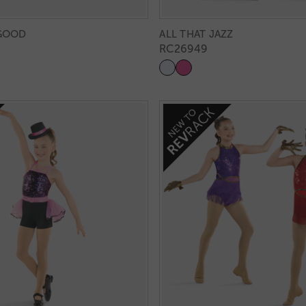
 GOOD
ALL THAT JAZZ
RC26949