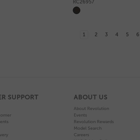
RC26957
1
2
3
4
5
6
R SUPPORT
ABOUT US
About Revolution
tomer
Events
ents
Revolution Rewards
Model Search
very
Careers