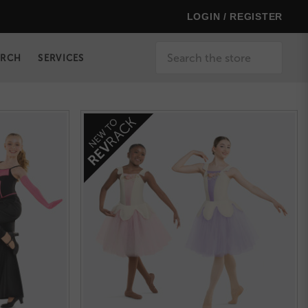
LOGIN / REGISTER
Search
ERCH
SERVICES