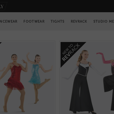
NCEWEAR
FOOTWEAR
TIGHTS
REVRACK
STUDIO M