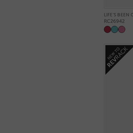
LIFE'S BEEN
RC26942