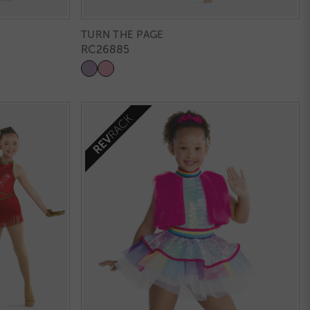
TURN THE PAGE
RC26885