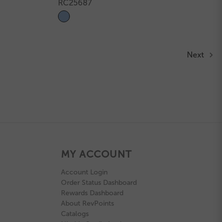
RC25687
Next
MY ACCOUNT
Account Login
Order Status Dashboard
Rewards Dashboard
About RevPoints
Catalogs