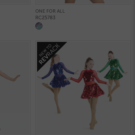
ONE FOR ALL
RC25783