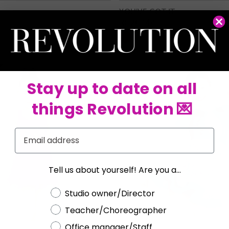
YOU'VE GOT IT
RC26944
Stay up to date on all
things Revolution 💌
Email
Tell us about yourself! Are you a...
Choose a label
Studio owner/Director
Teacher/Choreographer
Office manager/Staff