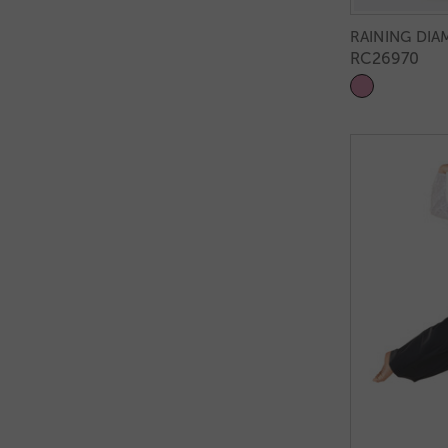
RAINING DI
RC26970