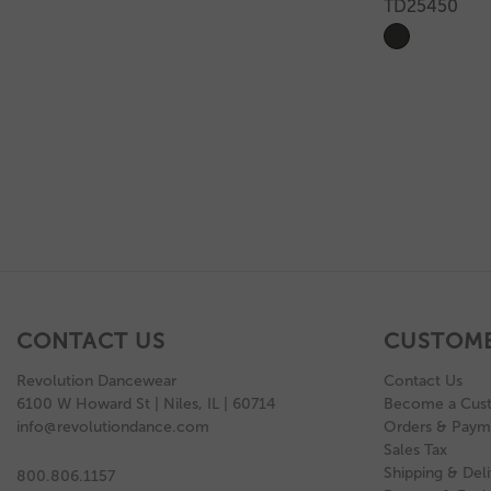
TD25450
CONTACT US
CUSTOME
Revolution Dancewear
Contact Us
6100 W Howard St | Niles, IL | 60714
Become a Cus
info@revolutiondance.com
Orders & Paym
Sales Tax
Shipping & Deli
800.806.1157