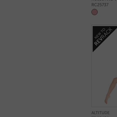
RC25737
ALTITUDE