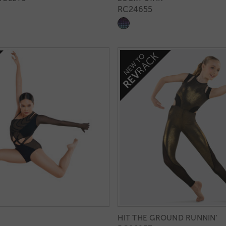
RC24655
HIT THE GROUND RUNNIN'