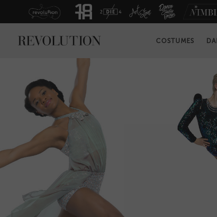
COSTUMES
DA