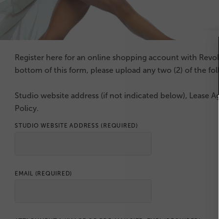
Register here for an online shopping account with Revo
bottom of this form, please upload any two (2) of the fo
Studio website address (if not indicated below), Lease A
Policy.
STUDIO WEBSITE ADDRESS
(REQUIRED)
EMAIL
(REQUIRED)