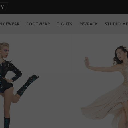
NCEWEAR
FOOTWEAR
TIGHTS
REVRACK
STUDIO M