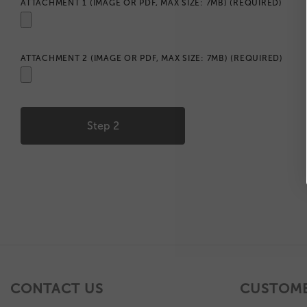
ATTACHMENT 1 (IMAGE OR PDF, MAX SIZE: 7MB)
(REQUIRED)
ATTACHMENT 2 (IMAGE OR PDF, MAX SIZE: 7MB)
(REQUIRED)
CONTACT US
CUSTOME