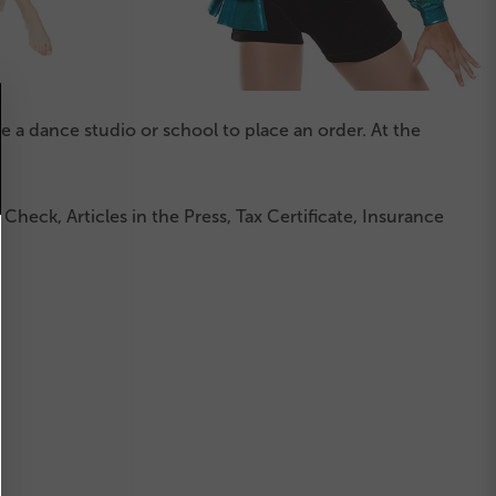
a dance studio or school to place an order. At the
heck, Articles in the Press, Tax Certificate, Insurance