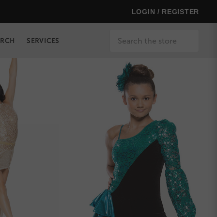
LOGIN / REGISTER
Search
ERCH
SERVICES