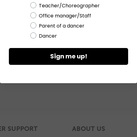
Teacher/Choreographer
Office manager/Staff
Parent of a dancer
Dancer
Sign me up!
R SUPPORT
ABOUT US