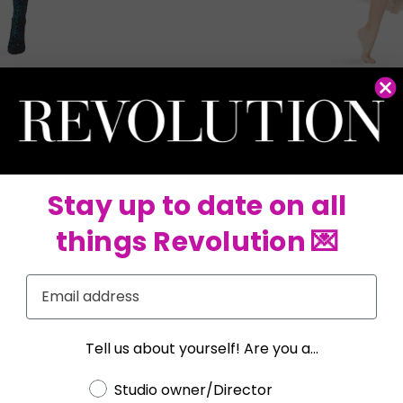
lution and Tenth House. Remember, you must own or operate 
llowing documents to verify your studio:
greement, Business License, Class Schedule, Voided Business C
Stay up to date on all
things Revolution 💌
Email
Tell us about yourself! Are you a...
Choose a label
Studio owner/Director