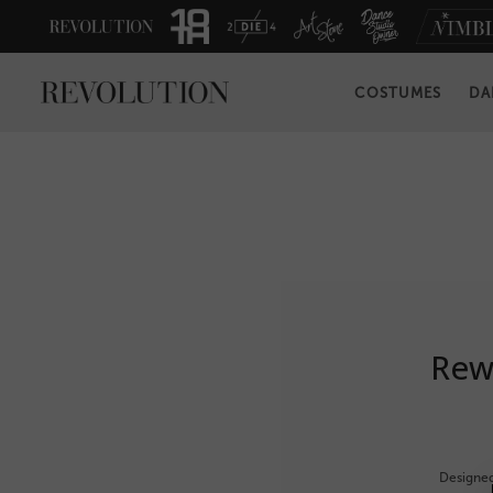
COSTUMES
DA
Rewa
Designed