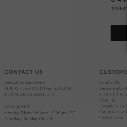
Sales t
more an
CONTACT US
CUSTOME
Revolution Dancewear
Contact Us
6100 W Howard St | Niles, IL | 60714
Become a Cus
info@revolutiondance.com
Orders & Paym
Sales Tax
Shipping & Deli
800.806.1157
Returns & Exc
Monday-Friday: 8:00am - 5:00pm CST
Sizing & Care
Saturday / Sunday: Closed