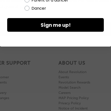
Parent of a dancer
eam to explore the products and programs that help studios 
d grow all year long.
Dancer
Sign me up!
BOOK AN APPOINTMENT
R SUPPORT
ABOUT US
About Revolution
tomer
Events
ents
Revolution Rewards
Model Search
very
Careers
hanges
MAP Pricing Policy
Privacy Policy
Notice of Incident