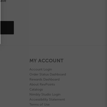
save
MY ACCOUNT
Account Login
Order Status Dashboard
Rewards Dashboard
About RevPoints
Catalogs
Nimbly Studio Login
Accessibility Statement
Terms of Use