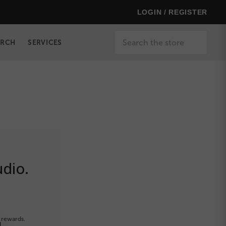
LOGIN / REGISTER
Search
ERCH
SERVICES
udio.
 rewards.