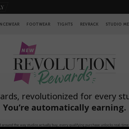
NCEWEAR
FOOTWEAR
TIGHTS
REVRACK
STUDIO M
rds, revolutionized for every st
You’re automatically earning.
 around the way studios actually buy, every qualifying purchase unlocks real-time