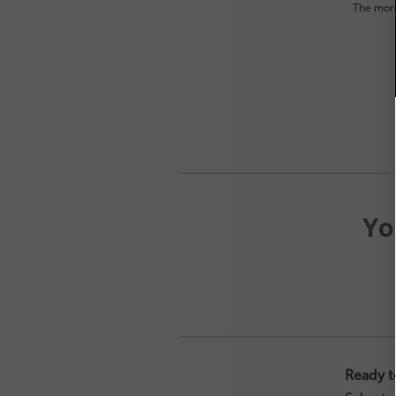
The more
Yo
Ready t