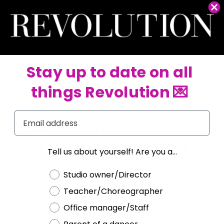
 you buy, the more your rewards grow. Use your rewards as RevCash to save on
your studio needs, whenever you need it. Real flexibility. Real savings.
No fees. No deadlines.
Rewards that work as hard as you do.
Stay up to date on all
things Revolution 💌
Email
ur Rewards Are About to Level
10
:
08
:
05
:
17
Tell us about yourself! Are you a...
DAYS
HOURS
MIN
SEC
Choose a label
Studio owner/Director
Teacher/Choreographer
Office manager/Staff
o see what Revolution can do for your studio?
Connect with