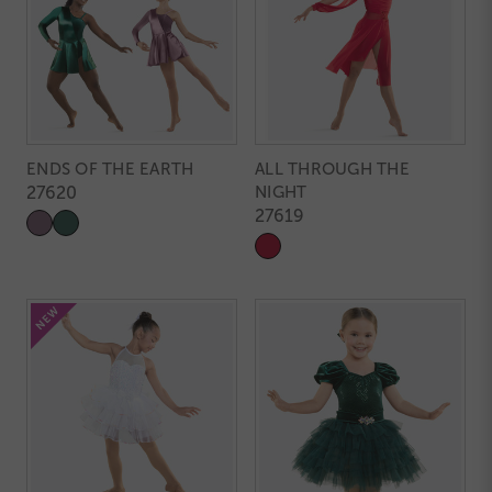
ENDS OF THE EARTH
ALL THROUGH THE
27620
NIGHT
27619