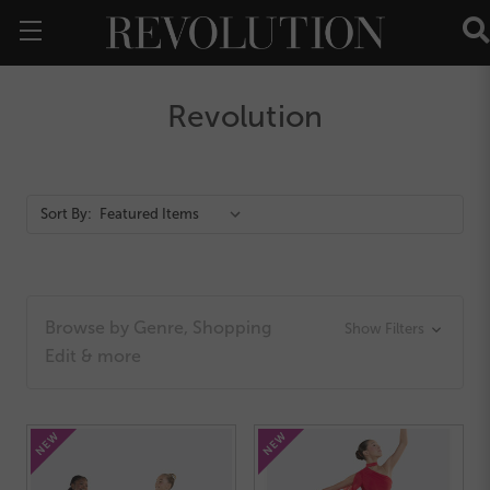
Revolution
Action
Sort By:
Bar
Browse by Genre, Shopping
Show Filters
Edit & more