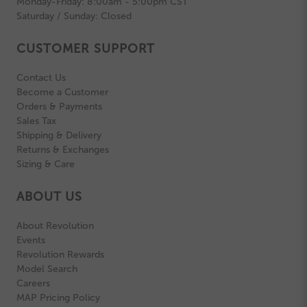
Monday-Friday: 8:00am - 5:00pm CST
Saturday / Sunday: Closed
CUSTOMER SUPPORT
Contact Us
Become a Customer
Orders & Payments
Sales Tax
Shipping & Delivery
Returns & Exchanges
Sizing & Care
ABOUT US
About Revolution
Events
Revolution Rewards
Model Search
Careers
MAP Pricing Policy