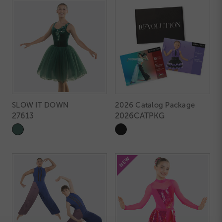
SLOW IT DOWN
2026 Catalog Package
27613
2026CATPKG