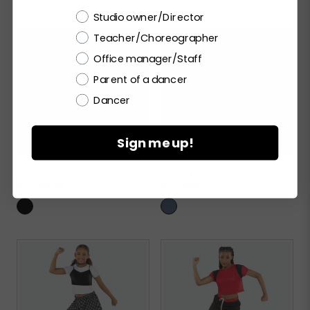
Choose a label
Studio owner/Director
Teacher/Choreographer
Office manager/Staff
Parent of a dancer
Dancer
Sign me up!
LOOKING AT ME
FRAY THE LINE
RC26974
RC26992