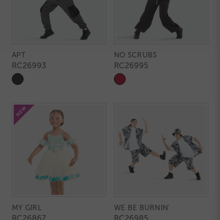
APT
NO SCRUBS
RC26993
RC26995
MY GIRL
WE BE BURNIN'
RC26867
RC26985