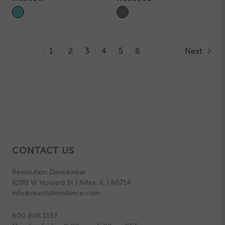
1
2
3
4
5
6
Next
CONTACT US
Revolution Dancewear
6100 W Howard St | Niles, IL | 60714
info@revolutiondance.com
800.806.1157