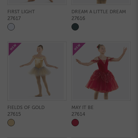
FIRST LIGHT
DREAM A LITTLE DREAM
27617
27616
FIELDS OF GOLD
MAY IT BE
27615
27614