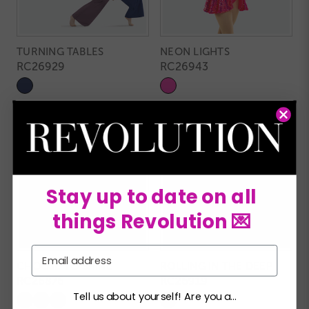
TURNING TABLES
NEON LIGHTS
RC26929
RC26943
Stay up to date on all
things Revolution 💌
Email
CHOOSE TO SHINE
ROLLING IN THE DEEP
RC26876
RC26919
Tell us about yourself! Are you a...