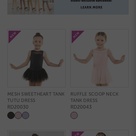
MESH SWEETHEART TANK
RUFFLE SCOOP NECK
TUTU DRESS
TANK DRESS
RD20030
RD20043