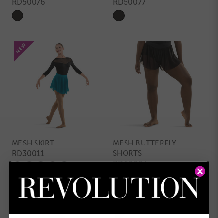
RD50076
RD50077
MESH SKIRT
MESH BUTTERFLY
RD30011
SHORTS
RD80024