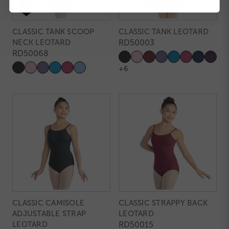
CLASSIC TANK SCOOP
CLASSIC TANK LEOTARD
NECK LEOTARD
RD50003
RD50068
+6
CLASSIC CAMISOLE
CLASSIC STRAPPY BACK
ADJUSTABLE STRAP
LEOTARD
LEOTARD
RD50015