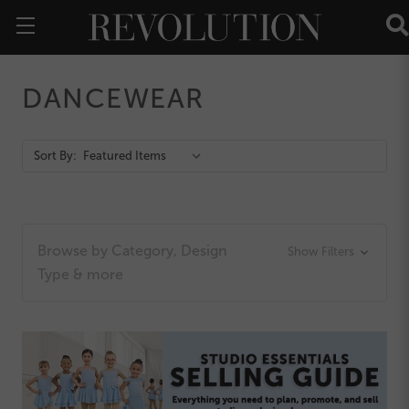
DANCEWEAR
Action
Sort By:
Bar
Browse by Category, Design
Show Filters
Type & more