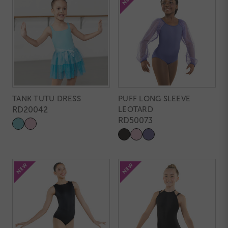
TANK TUTU DRESS
PUFF LONG SLEEVE
RD20042
LEOTARD
RD50073