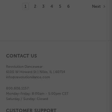
1
2
3
4
5
6
Next
CONTACT US
Revolution Dancewear
6100 W Howard St | Niles, IL | 60714
info@revolutiondance.com
800.806.1157
Monday-Friday: 8:00am - 5:00pm CST
Saturday / Sunday: Closed
CUSTOMER SUPPORT