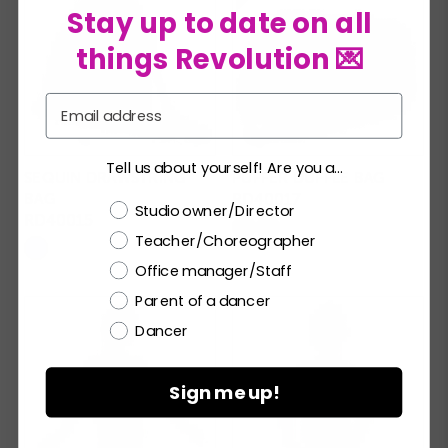
Stay up to date on all
things Revolution 💌
Email
Tell us about yourself! Are you a...
SEQUIN DRAWSTRING
PUFFER DUFFLE BAG
BAG
RD40017
Choose a label
Studio owner/Director
RD40015
Teacher/Choreographer
Office manager/Staff
Parent of a dancer
Dancer
Sign me up!