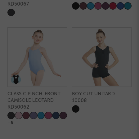
RD50067
CLASSIC PINCH-FRONT
BOY CUT UNITARD
CAMISOLE LEOTARD
10008
RD50062
+6