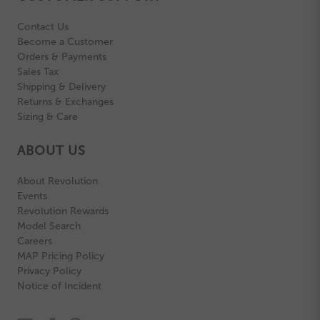
Contact Us
Become a Customer
Orders & Payments
Sales Tax
Shipping & Delivery
Returns & Exchanges
Sizing & Care
ABOUT US
About Revolution
Events
Revolution Rewards
Model Search
Careers
MAP Pricing Policy
Privacy Policy
Notice of Incident