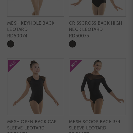
MESH KEYHOLE BACK
CRISSCROSS BACK HIGH
LEOTARD
NECK LEOTARD
RD50074
RD50075
MESH OPEN BACK CAP
MESH SCOOP BACK 3/4
SLEEVE LEOTARD
SLEEVE LEOTARD