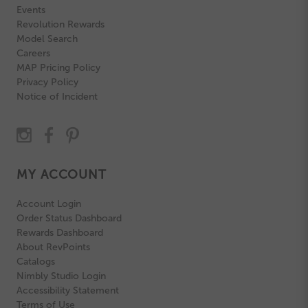
Events
Revolution Rewards
Model Search
Careers
MAP Pricing Policy
Privacy Policy
Notice of Incident
MY ACCOUNT
Account Login
Order Status Dashboard
Rewards Dashboard
About RevPoints
Catalogs
Nimbly Studio Login
Accessibility Statement
Terms of Use