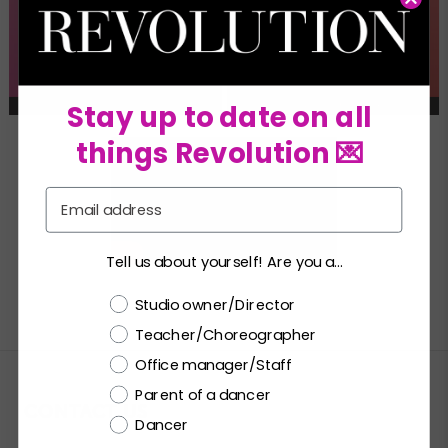
Stay up to date on all
things Revolution 💌
Email
Tell us about yourself! Are you a...
Choose a label
Studio owner/Director
Teacher/Choreographer
Office manager/Staff
Parent of a dancer
CONTACT US
Dancer