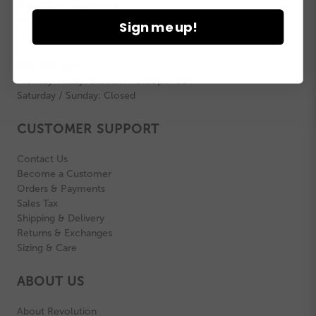
Revolution Dancewear
6100 W Howard St | Niles, IL | 60714
Sign me up!
info@revolutiondance.com
800.806.1157
Monday-Friday: 8:00am - 5:00pm CST
Saturday / Sunday: Closed
CUSTOMER SUPPORT
Contact Us
Become a Customer
Orders & Payments
Sales Tax
Shipping & Delivery
Returns & Exchanges
Sizing & Care
ABOUT US
About Revolution