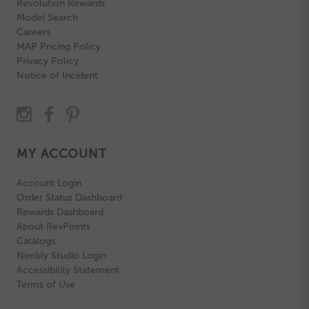
Revolution Rewards
Model Search
Careers
MAP Pricing Policy
Privacy Policy
Notice of Incident
MY ACCOUNT
Account Login
Order Status Dashboard
Rewards Dashboard
About RevPoints
Catalogs
Nimbly Studio Login
Accessibility Statement
Terms of Use