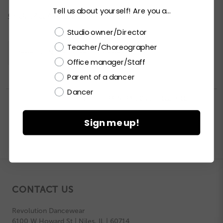
Tell us about yourself! Are you a...
Current
CHECK ALL AVAILABILITY
Stock:
Choose a label
Studio owner/Director
Teacher/Choreographer
Please
LOGIN / REGISTER
to purchase products.
Office manager/Staff
Parent of a dancer
Dancer


PRINT PRODUCT SELL SHEET

Sign me up!
CONTACT US
Revolution Dancewear
6100 W Howard St | Niles, IL | 60714