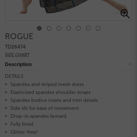
ROGUE
TD26474
SIZE CHART
Description
DETAILS
Spandex and striped mesh dress
Elasticized spandex shoulder straps
Spandex bodice insets and trim details
Side slit for ease of movement
Drop-in spandex leotard
Fully lined
Glitter-free!