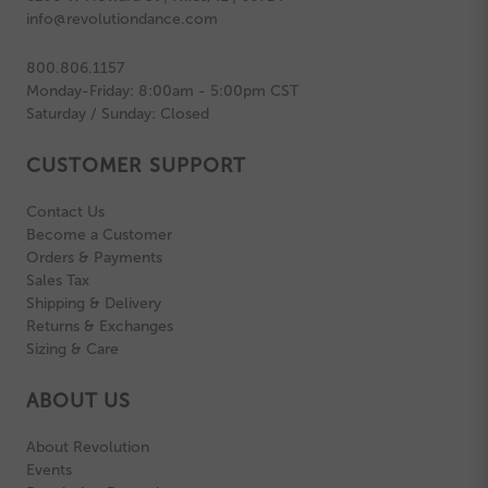
info@revolutiondance.com
800.806.1157
Monday-Friday: 8:00am - 5:00pm CST
Saturday / Sunday: Closed
CUSTOMER SUPPORT
Contact Us
Become a Customer
Orders & Payments
Sales Tax
Shipping & Delivery
Returns & Exchanges
Sizing & Care
ABOUT US
About Revolution
Events