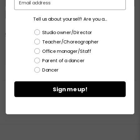
MC
LC
PA
SA
MA
LA
XLA
XXLA
Tell us about yourself! Are you a...
Choose a label
Studio owner/Director
Current
CHECK ALL AVAILABILITY
Stock:
Teacher/Choreographer
Office manager/Staff
Please
LOGIN / REGISTER
to purchase products.
Parent of a dancer
Dancer


PRINT PRODUCT SELL SHEET

Sign me up!