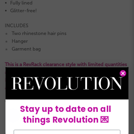
Fully lined
Glitter-free!
INCLUDES
Two rhinestone hair pins
★
Hanger
★
Garment bag
★
This is a RevRack clearance style with limited quantities
available.
It is not eligible for returns or exchanges and all sales
are final.
COLORS:
Stay up to date on all
things Revolution 💌
Email