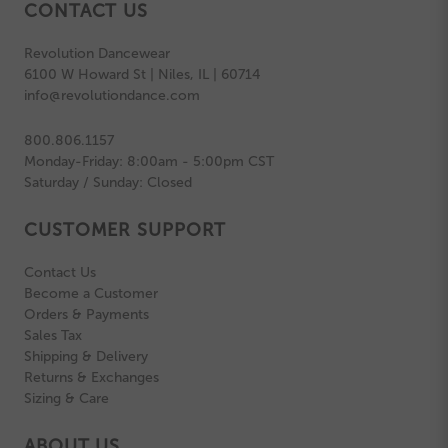
CONTACT US
Revolution Dancewear
6100 W Howard St | Niles, IL | 60714
info@revolutiondance.com
800.806.1157
Monday-Friday: 8:00am - 5:00pm CST
Saturday / Sunday: Closed
CUSTOMER SUPPORT
Contact Us
Become a Customer
Orders & Payments
Sales Tax
Shipping & Delivery
Returns & Exchanges
Sizing & Care
ABOUT US