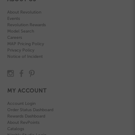
About Revolution
Events
Revolution Rewards
Model Search
Careers
MAP Pricing Policy
Privacy Policy
Notice of Incident
MY ACCOUNT
Account Login
Order Status Dashboard
Rewards Dashboard
About RevPoints
Catalogs