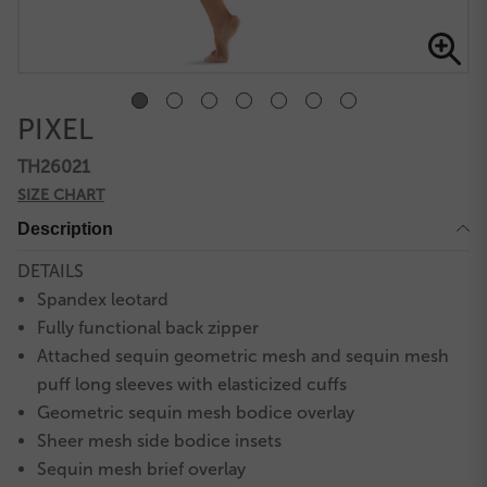
PIXEL
TH26021
SIZE CHART
Description
DETAILS
Spandex leotard
Fully functional back zipper
Attached sequin geometric mesh and sequin mesh
puff long sleeves with elasticized cuffs
Geometric sequin mesh bodice overlay
Sheer mesh side bodice insets
Sequin mesh brief overlay