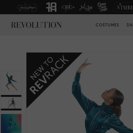
COSTUMES
DA