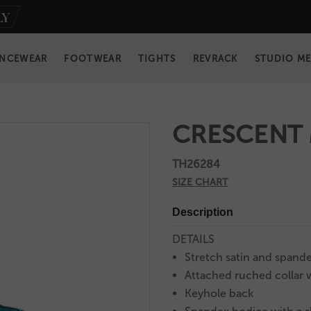
NCEWEAR
FOOTWEAR
TIGHTS
REVRACK
STUDIO M
CRESCENT
TH26284
SIZE CHART
Description
DETAILS
Stretch satin and spande
Attached ruched collar w
Keyhole back