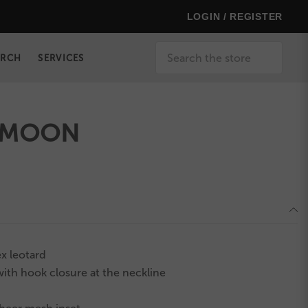
LOGIN / REGISTER
Search
ERCH
SERVICES
 MOON
x leotard
ith hook closure at the neckline