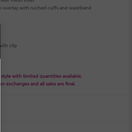
heer mesh inset
in overlay with ruched cuffs and waistband
ith clip
style with limited quantities available.
s or exchanges and all sales are final.