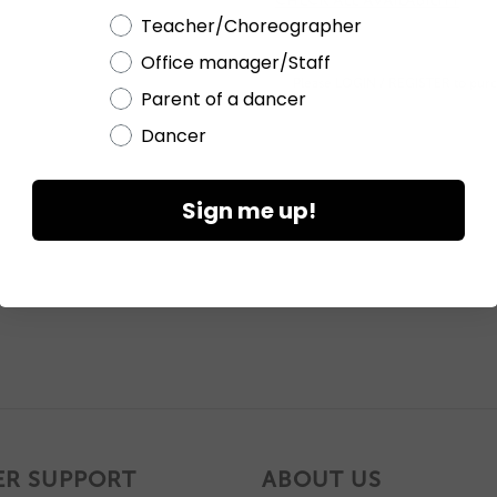
CHECK ALL AVAILABILITY
Teacher/Choreographer
Office manager/Staff
Please
LOGIN / REGISTER
to purc
Parent of a dancer
Dancer
Sign me up!
R SUPPORT
ABOUT US