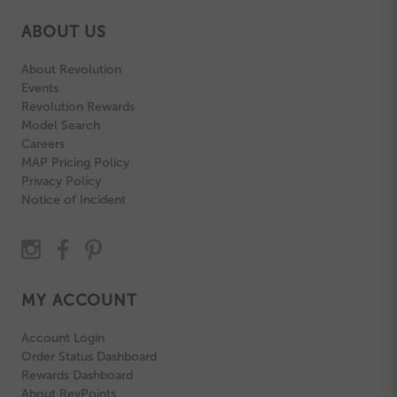
ABOUT US
About Revolution
Events
Revolution Rewards
Model Search
Careers
MAP Pricing Policy
Privacy Policy
Notice of Incident
MY ACCOUNT
Account Login
Order Status Dashboard
Rewards Dashboard
About RevPoints