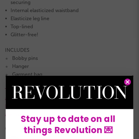
securing
Internal elasticized waistband
Elasticize leg line
Top-lined
Glitter-free!
INCLUDES
Bobby pins
★
Hanger
★
Garment bag
★
This is a RevRack clearance style with limited quantities
available.
It is not eligible for returns or exchanges and all sales
are final.
Stay up to date on all
things Revolution 💌
COLORS: