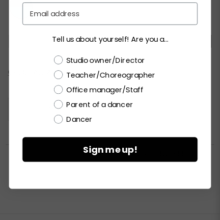
Email
Tell us about yourself! Are you a...
SC
MC
LC
SA
MA
LA
XLA
Choose a label
Studio owner/Director
Current
CHECK ALL AVAILABILITY
Teacher/Choreographer
Stock:
Office manager/Staff
Parent of a dancer
Please
LOGIN / REGISTER
to purchase products.
Dancer
Sign me up!


PRINT PRODUCT SELL SHEET
