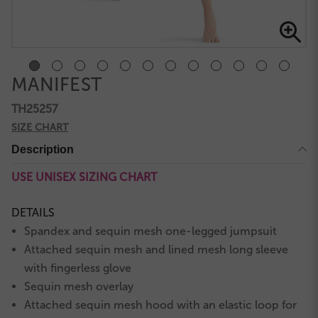
MANIFEST
TH25257
SIZE CHART
Description
USE UNISEX SIZING CHART
DETAILS
Spandex and sequin mesh one-legged jumpsuit
Attached sequin mesh and lined mesh long sleeve
with fingerless glove
Sequin mesh overlay
Attached sequin mesh hood with an elastic loop for