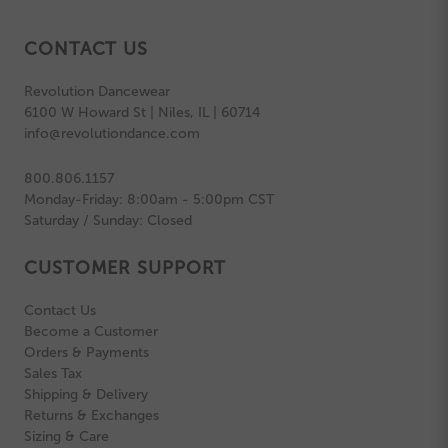
CONTACT US
Revolution Dancewear
6100 W Howard St | Niles, IL | 60714
info@revolutiondance.com
800.806.1157
Monday-Friday: 8:00am - 5:00pm CST
Saturday / Sunday: Closed
CUSTOMER SUPPORT
Contact Us
Become a Customer
Orders & Payments
Sales Tax
Shipping & Delivery
Returns & Exchanges
Sizing & Care