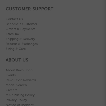
CUSTOMER SUPPORT
Contact Us
Become a Customer
Orders & Payments
Sales Tax
Shipping & Delivery
Returns & Exchanges
Sizing & Care
ABOUT US
About Revolution
Events
Revolution Rewards
Model Search
Careers
MAP Pricing Policy
Privacy Policy
Notice of Incident