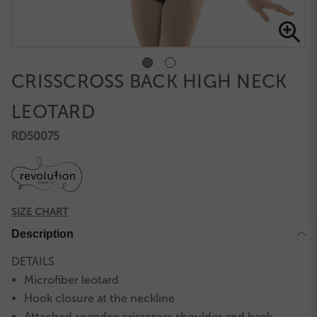
CRISSCROSS BACK HIGH NECK
LEOTARD
RD50075
SIZE CHART
Description
DETAILS
Microfiber leotard
Hook closure at the neckline
Attached spandex crisscross shoulder and back