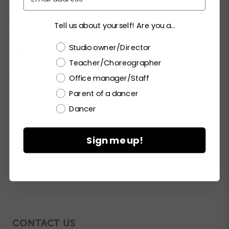
Help your students get the perfect fit with a
Classic
Tell us about yourself! Are you a...
Leotard Sizing Kit
.
Choose a label
Studio owner/Director
THIS ITEM CAN BE CUSTOMIZED
Teacher/Choreographer
See all of our customizable options.
Office manager/Staff
Parent of a dancer
Dancer


PRINT PRODUCT SELL SHEET

Sign me up!
CONTACT US