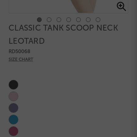
CLASSIC TANK SCOOP NECK
LEOTARD
RD50068
SIZE CHART
Current
Stock: