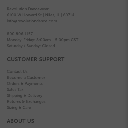
Revolution Dancewear
6100 W Howard St | Niles, IL | 60714
info@revolutiondance.com
800.806.1157
Monday-Friday: 8:00am - 5:00pm CST
Saturday / Sunday: Closed
CUSTOMER SUPPORT
Contact Us
Become a Customer
Orders & Payments
Sales Tax
Shipping & Delivery
Returns & Exchanges
Sizing & Care
ABOUT US