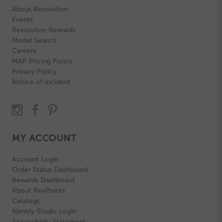
About Revolution
Events
Revolution Rewards
Model Search
Careers
MAP Pricing Policy
Privacy Policy
Notice of Incident
MY ACCOUNT
Account Login
Order Status Dashboard
Rewards Dashboard
About RevPoints
Catalogs
Nimbly Studio Login
Accessibility Statement