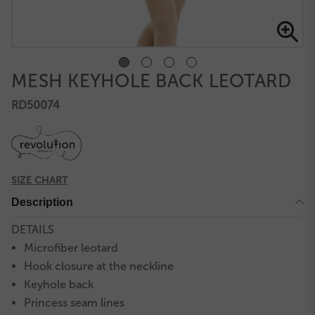
MESH KEYHOLE BACK LEOTARD
RD50074
SIZE CHART
Description
DETAILS
Microfiber leotard
Hook closure at the neckline
Keyhole back
Princess seam lines