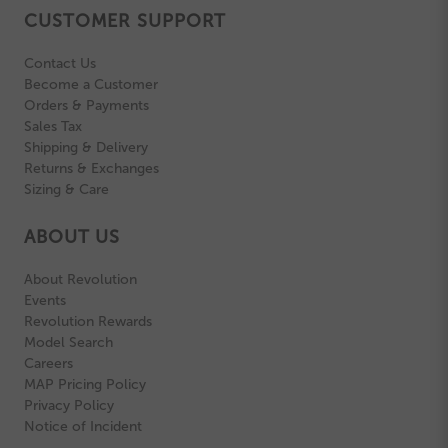
CUSTOMER SUPPORT
Contact Us
Become a Customer
Orders & Payments
Sales Tax
Shipping & Delivery
Returns & Exchanges
Sizing & Care
ABOUT US
About Revolution
Events
Revolution Rewards
Model Search
Careers
MAP Pricing Policy
Privacy Policy
Notice of Incident