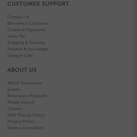
CUSTOMER SUPPORT
Contact Us
Become a Customer
Orders & Payments
Sales Tax
Shipping & Delivery
Returns & Exchanges
Sizing & Care
ABOUT US
About Revolution
Events
Revolution Rewards
Model Search
Careers
MAP Pricing Policy
Privacy Policy
Notice of Incident