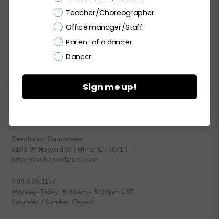
Teacher/Choreographer
Office manager/Staff


PRINT PRODUCT SELL SHEET

Parent of a dancer
Dancer
Sign me up!
CONTACT US
Revolution Dancewear
6100 W Howard St | Niles, IL | 60714
info@revolutiondance.com
800.806.1157
Monday-Friday: 8:00am - 5:00pm CST
Saturday / Sunday: Closed