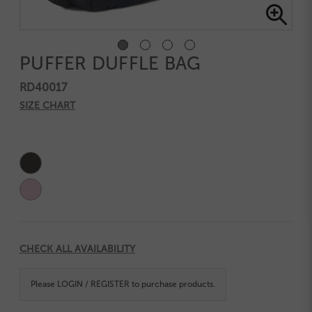
PUFFER DUFFLE BAG
RD40017
SIZE CHART
Current
Stock:
CHECK ALL AVAILABILITY
Please
LOGIN / REGISTER
to purchase products.