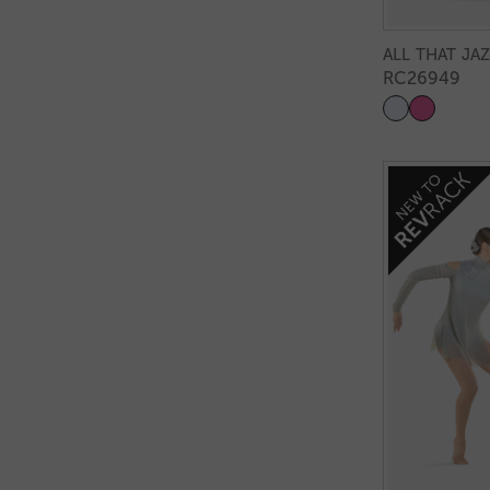
ALL THAT JA
RC26949