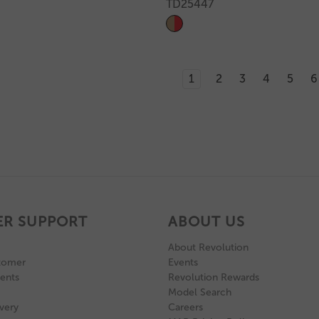
TD25447
1
2
3
4
5
6
R SUPPORT
ABOUT US
About Revolution
tomer
Events
ents
Revolution Rewards
Model Search
very
Careers