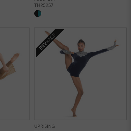
TH25257
UPRISING