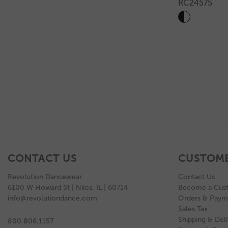
RC24575
CONTACT US
CUSTOME
Revolution Dancewear
Contact Us
6100 W Howard St | Niles, IL | 60714
Become a Cus
info@revolutiondance.com
Orders & Paym
Sales Tax
Shipping & Deli
800.806.1157