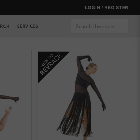
LOGIN / REGISTER
Search
ERCH
SERVICES