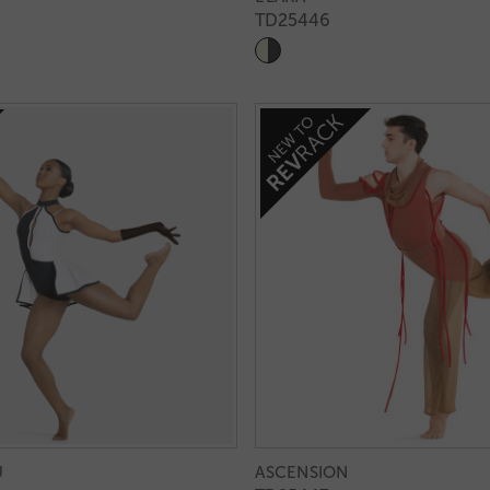
TD25446
U
ASCENSION