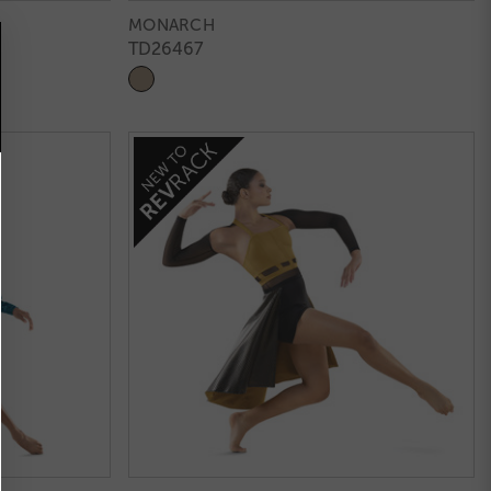
MONARCH
TD26467