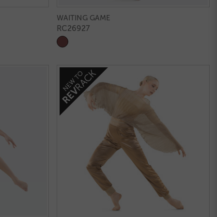
WAITING GAME
RC26927