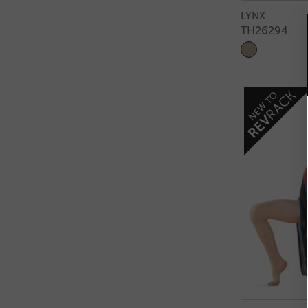
LYNX
TH26294