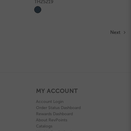
TH25219
Next
MY ACCOUNT
Account Login
Order Status Dashboard
Rewards Dashboard
About RevPoints
Catalogs