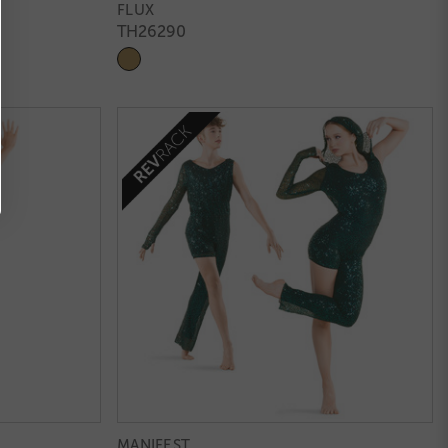
FLUX
TH26290
MANIFEST