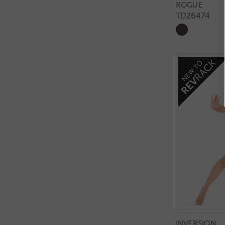
ROGUE
TD26474
INVERSION