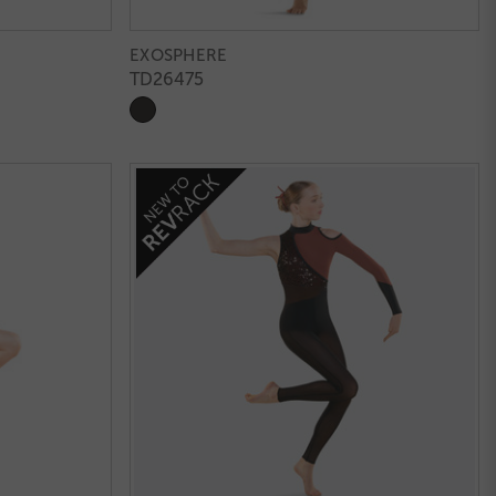
EXOSPHERE
TD26475