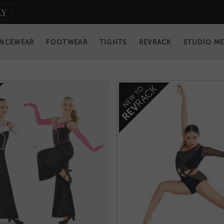
NCEWEAR
FOOTWEAR
TIGHTS
REVRACK
STUDIO M