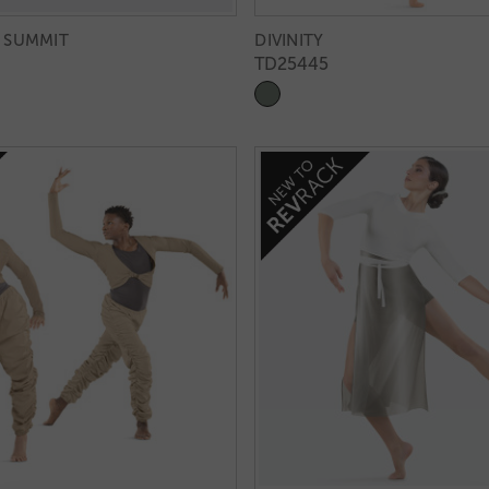
 SUMMIT
DIVINITY
TD25445