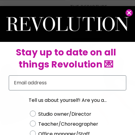
THE DEPARTURE
RC25715
Stay up to date on all
things Revolution 💌
Email
Tell us about yourself! Are you a...
Choose a label
Studio owner/Director
Teacher/Choreographer
Office manager/Staff