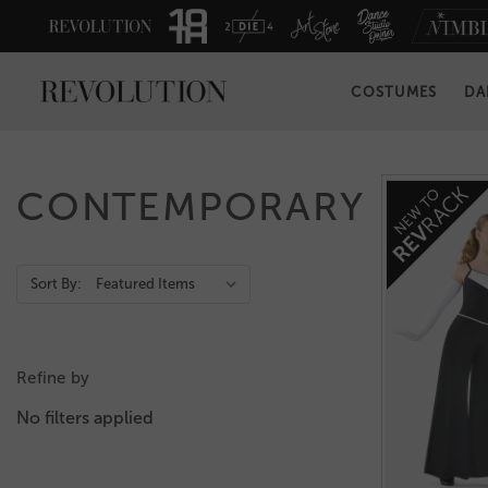
COSTUMES
DA
CONTEMPORARY
Action
Sort By:
Bar
Refine by
No filters applied