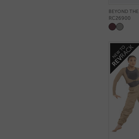
BEYOND THE
RC26900