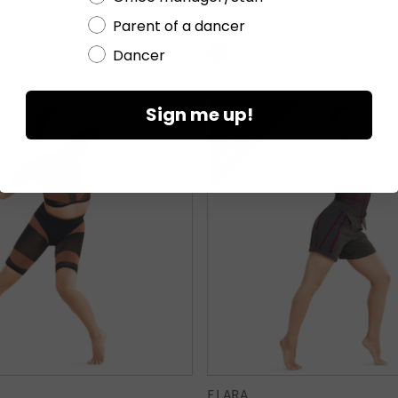
CRESCENT MOON
Parent of a dancer
TH26284
Dancer
Sign me up!
ELARA