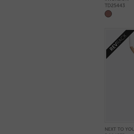
TD25443
NEXT TO YO