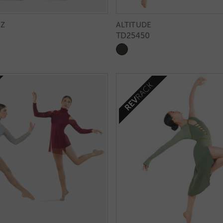
ZZ
ALTITUDE
TD25450