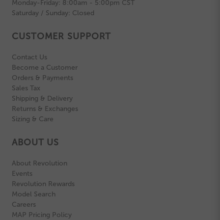
Monday-Friday: 8:00am - 5:00pm CST
Saturday / Sunday: Closed
CUSTOMER SUPPORT
Contact Us
Become a Customer
Orders & Payments
Sales Tax
Shipping & Delivery
Returns & Exchanges
Sizing & Care
ABOUT US
About Revolution
Events
Revolution Rewards
Model Search
Careers
MAP Pricing Policy