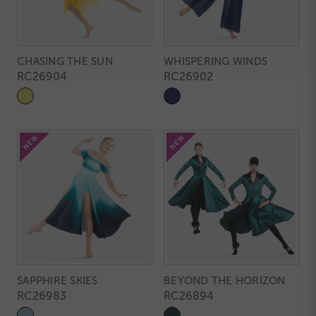
CHASING THE SUN
WHISPERING WINDS
RC26904
RC26902
SAPPHIRE SKIES
BEYOND THE HORIZON
RC26983
RC26894