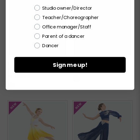
Choose a label
Studio owner/Director
Teacher/Choreographer
Office manager/Staff
Parent of a dancer
Dancer
THE PROMISE OF
BOP TO THE TOP
Sign me up!
TOMORROW
RC26938
RC26886