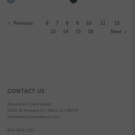
Previous
6
7
8
9
10
11
12
13
14
15
16
Next
CONTACT US
Revolution Dancewear
6100 W Howard St | Niles, IL | 60714
info@revolutiondance.com
800.806.1157