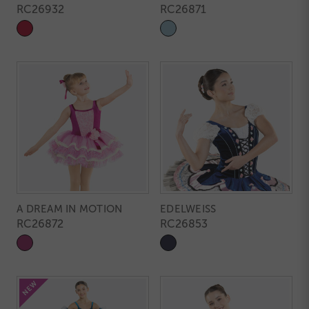
RC26932
RC26871
A DREAM IN MOTION
EDELWEISS
RC26872
RC26853