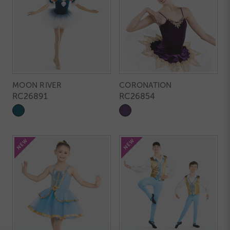
MOON RIVER
CORONATION
RC26891
RC26854