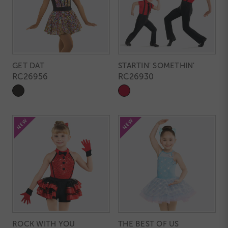
GET DAT
STARTIN' SOMETHIN'
RC26956
RC26930
ROCK WITH YOU
THE BEST OF US