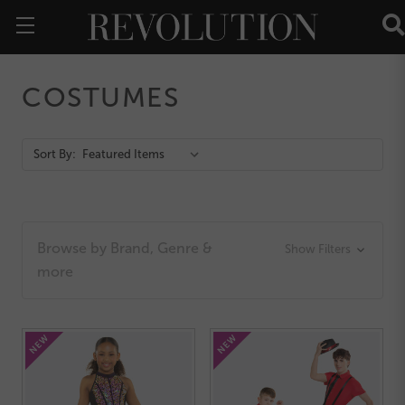
COSTUMES
Action
Sort By:
Bar
Browse by Brand, Genre &
Show Filters
more