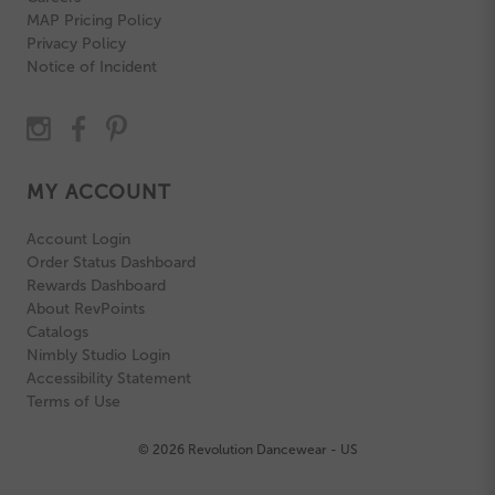
MAP Pricing Policy
Privacy Policy
Notice of Incident
MY ACCOUNT
Account Login
Order Status Dashboard
Rewards Dashboard
About RevPoints
Catalogs
Nimbly Studio Login
Accessibility Statement
Terms of Use
© 2026 Revolution Dancewear - US