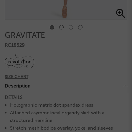
GRAVITATE
RC18529
SIZE CHART
Description
DETAILS
Holographic matrix dot spandex dress
Attached asymmetrical organdy skirt with a
structured hemline
Stretch mesh bodice overlay, yoke, and sleeves