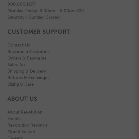
800.806.1157
Monday-Friday: 8:00am - 5:00pm CST
Saturday / Sunday: Closed
CUSTOMER SUPPORT
Contact Us
Become a Customer
Orders & Payments
Sales Tax
Shipping & Delivery
Returns & Exchanges
Sizing & Care
ABOUT US
About Revolution
Events
Revolution Rewards
Model Search
Careers