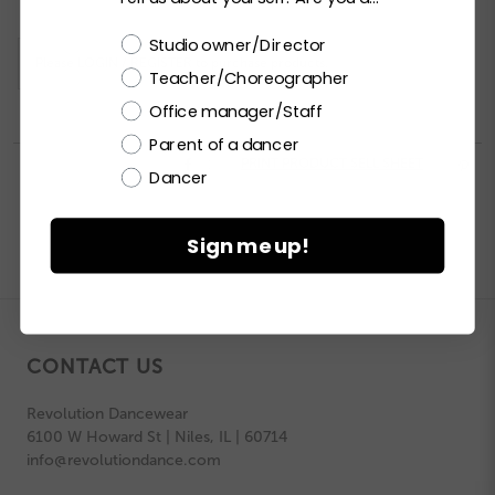
Choose a label
Studio owner/Director
Please
LOGIN / REGISTER
to purchase products.
Teacher/Choreographer
Office manager/Staff
Parent of a dancer


PRINT PRODUCT SELL SHEET

Dancer
Sign me up!
CONTACT US
Revolution Dancewear
6100 W Howard St | Niles, IL | 60714
info@revolutiondance.com