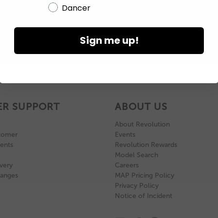
Dancer
Sign me up!
R SUPPORT
ABOUT US
About Revolution
tomer
Events
ents
Revolution Rewards
Model Search
very
Careers
hanges
MAP Pricing Policy
Privacy Policy
Notice of Incident