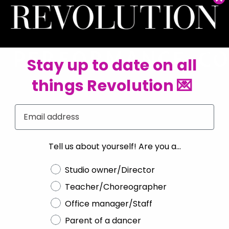
Stay up to date on all
things Revolution 💌
SHOP ALL TENTH HOUSE
Email
Tell us about yourself! Are you a...
Choose a label
Studio owner/Director
Teacher/Choreographer
Office manager/Staff
Parent of a dancer