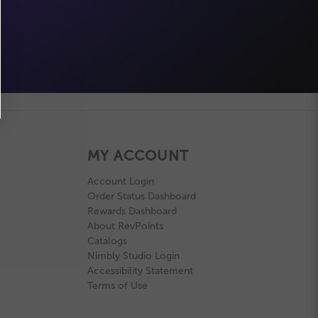
MY ACCOUNT
Account Login
Order Status Dashboard
Rewards Dashboard
About RevPoints
Catalogs
Nimbly Studio Login
Accessibility Statement
Terms of Use