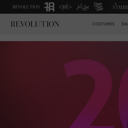
COSTUMES
DA