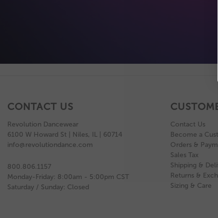
CONTACT US
CUSTOME
Revolution Dancewear
Contact Us
6100 W Howard St | Niles, IL | 60714
Become a Cus
info@revolutiondance.com
Orders & Paym
Sales Tax
Shipping & Deli
800.806.1157
Returns & Exc
Monday-Friday: 8:00am - 5:00pm CST
Sizing & Care
Saturday / Sunday: Closed