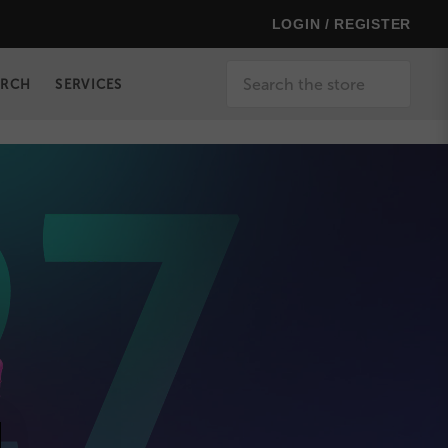
LOGIN / REGISTER
Search
ERCH
SERVICES