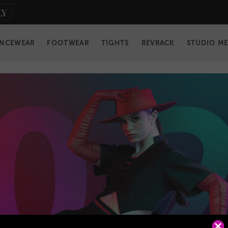
NCEWEAR
FOOTWEAR
TIGHTS
REVRACK
STUDIO M