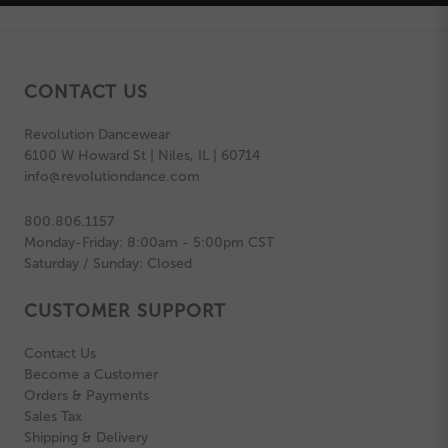
CONTACT US
Revolution Dancewear
6100 W Howard St | Niles, IL | 60714
info@revolutiondance.com
800.806.1157
Monday-Friday: 8:00am - 5:00pm CST
Saturday / Sunday: Closed
CUSTOMER SUPPORT
Contact Us
Become a Customer
Orders & Payments
Sales Tax
Shipping & Delivery