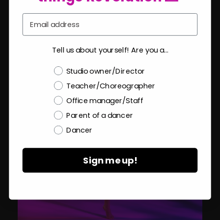
Email
Tell us about yourself! Are you a...
Choose a label
Studio owner/Director
Teacher/Choreographer
Office manager/Staff
Parent of a dancer
Dancer
Sign me up!