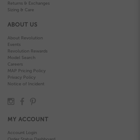
Returns & Exchanges
Sizing & Care
ABOUT US
About Revolution
Events
Revolution Rewards
Model Search
Careers
MAP Pricing Policy
Privacy Policy
Notice of Incident
MY ACCOUNT
Account Login
Order Status Dashboard