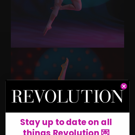
Stay up to date on all
things Revolution 💌