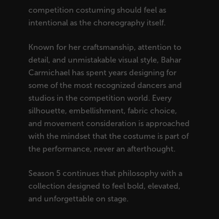
competition costuming should feel as
intentional as the choreography itself.
Known for her craftsmanship, attention to
detail, and unmistakable visual style, Bahar
Carmichael has spent years designing for
some of the most recognized dancers and
studios in the competition world. Every
silhouette, embellishment, fabric choice,
and movement consideration is approached
with the mindset that the costume is part of
the performance, never an afterthought.
Season 5 continues that philosophy with a
collection designed to feel bold, elevated,
and unforgettable on stage.