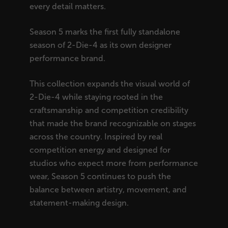
every detail matters.
Season 5 marks the first fully standalone
season of 2-Die-4 as its own designer
performance brand.
This collection expands the visual world of
2-Die-4 while staying rooted in the
craftsmanship and competition credibility
that made the brand recognizable on stages
across the country. Inspired by real
competition energy and designed for
studios who expect more from performance
wear, Season 5 continues to push the
balance between artistry, movement, and
statement-making design.