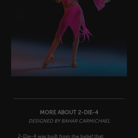
MORE ABOUT 2-DIE-4
DESIGNED BY BAHAR CARMICHAEL
2-Die-4 was built from the belief that