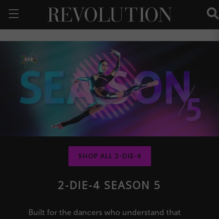
SHOP ALL 2-DIE-4
2-DIE-4 SEASON 5
Built for the dancers who understand that