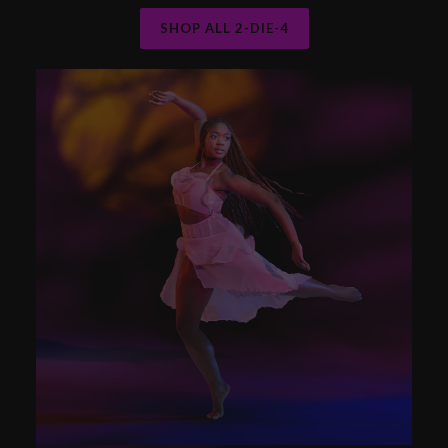
SHOP ALL 2-DIE-4