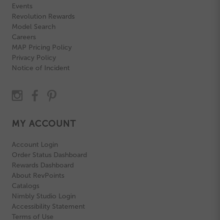
Events
Revolution Rewards
Model Search
Careers
MAP Pricing Policy
Privacy Policy
Notice of Incident
MY ACCOUNT
Account Login
Order Status Dashboard
Rewards Dashboard
About RevPoints
Catalogs
Nimbly Studio Login
Accessibility Statement
Terms of Use