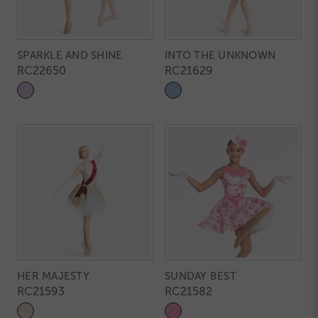
SPARKLE AND SHINE
INTO THE UNKNOWN
RC22650
RC21629
HER MAJESTY
SUNDAY BEST
RC21593
RC21582