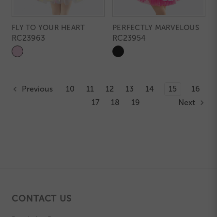
FLY TO YOUR HEART
PERFECTLY MARVELOUS
RC23963
RC23954
Previous
10
11
12
13
14
15
16
17
18
19
Next
CONTACT US