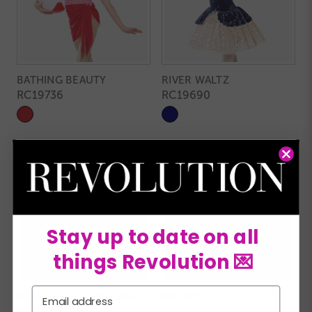
BATHING BEAUTY
RIVER WALTZ
RC19736
RC19690
Stay up to date on all
things Revolution 💌
Email
WHAT THE WATER GAVE
BREAKOUT
ME
RC22070