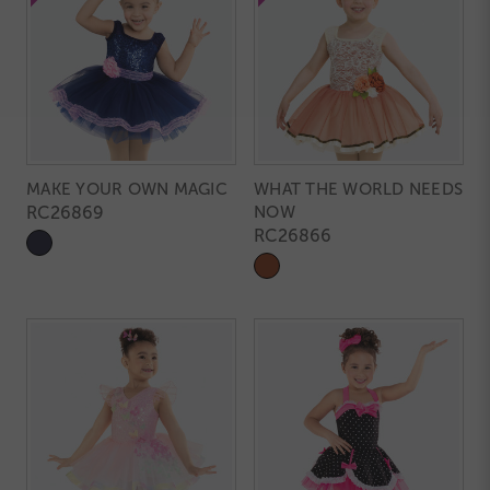
MAKE YOUR OWN MAGIC
WHAT THE WORLD NEEDS
RC26869
NOW
RC26866