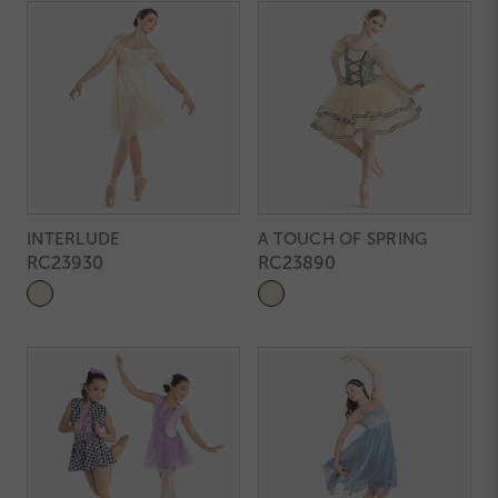
INTERLUDE
A TOUCH OF SPRING
RC23930
RC23890