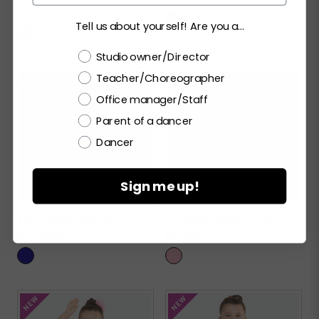
RC17094
Tell us about yourself! Are you a...
Choose a label
Studio owner/Director
Teacher/Choreographer
Office manager/Staff
Parent of a dancer
Dancer
Sign me up!
THE MAGIC WITHIN
CHASING STARLIGHT
RC26962
RC26875