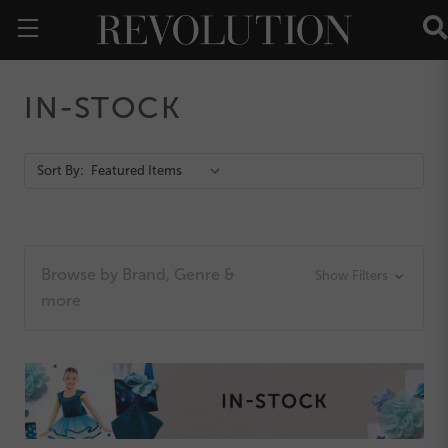
IN-STOCK
Action
Sort By:
Bar
Browse by Brand, Genre &
Show Filters
more