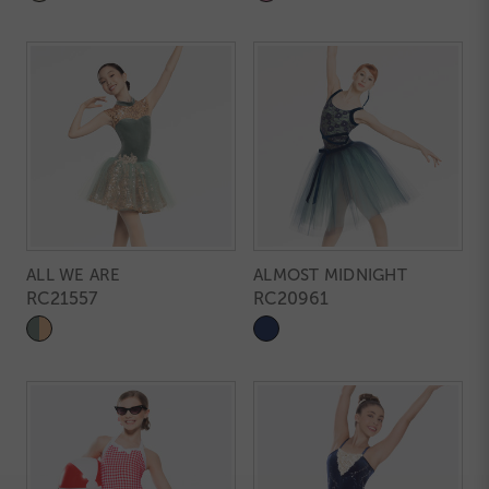
ALL WE ARE
ALMOST MIDNIGHT
RC21557
RC20961