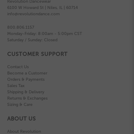
Revolution Dancewear
6100 W Howard St | Niles, IL | 60714
info@revolutiondance.com
800.806.1157
Monday-Friday: 8:00am - 5:00pm CST
Saturday / Sunday: Closed
CUSTOMER SUPPORT
Contact Us
Become a Customer
Orders & Payments
Sales Tax
Shipping & Delivery
Returns & Exchanges
Sizing & Care
ABOUT US
About Revolution