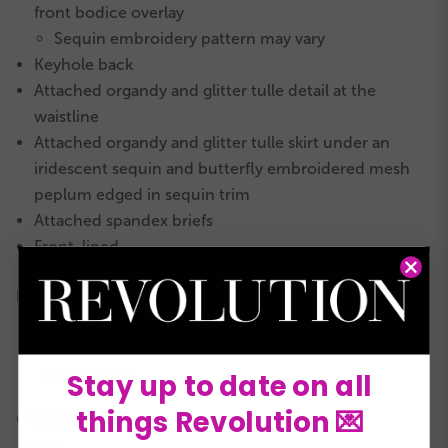
front bodice overlay
Sequin embroidery pattern may vary
Keyhole back
Attached organdy and glitter tulle detail at the
waistline
Attached organdy and glitter tulle skirt under an
iridescent sequin and butterfly embroidered mesh
peplum edged in sequin trim
Attached spandex briefs
Front-lined
INCLUDES
Sequin trim headpiece with clip
★
Hanger
★
Garment bag
Stay up to date on all
★
things Revolution 💌
COLORS: