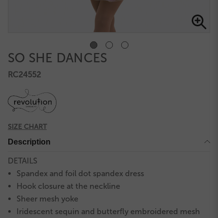
SO SHE DANCES
RC24552
SIZE CHART
Description
DETAILS
Spandex and foil dot spandex dress
Hook closure at the neckline
Sheer mesh yoke
Iridescent sequin and butterfly embroidered mesh