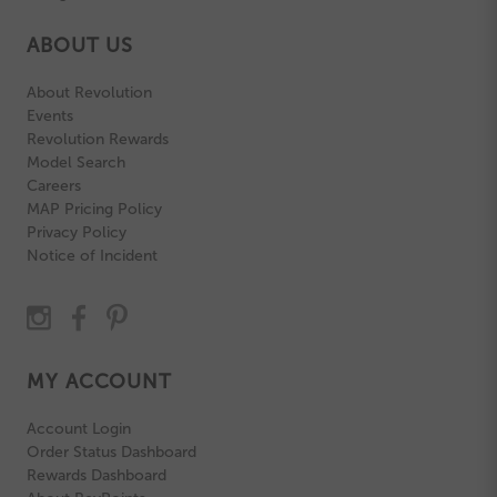
ABOUT US
About Revolution
Events
Revolution Rewards
Model Search
Careers
MAP Pricing Policy
Privacy Policy
Notice of Incident
MY ACCOUNT
Account Login
Order Status Dashboard
Rewards Dashboard