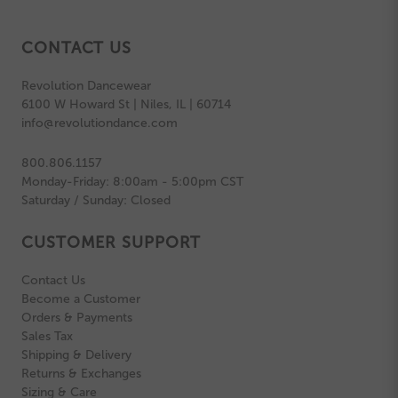
CONTACT US
Revolution Dancewear
6100 W Howard St | Niles, IL | 60714
info@revolutiondance.com
800.806.1157
Monday-Friday: 8:00am - 5:00pm CST
Saturday / Sunday: Closed
CUSTOMER SUPPORT
Contact Us
Become a Customer
Orders & Payments
Sales Tax
Shipping & Delivery
Returns & Exchanges
Sizing & Care