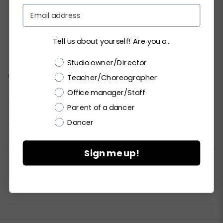
Email
Tell us about yourself! Are you a...
XSC
SC
MC
LC
XLC
XXLC
Choose a label
Studio owner/Director
Current
CHECK ALL AVAILABILITY
Teacher/Choreographer
Stock:
Office manager/Staff
Parent of a dancer
Please
LOGIN / REGISTER
to purchase products.
Dancer
Sign me up!


PRINT PRODUCT SELL SHEET
