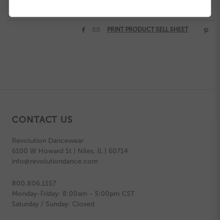


PRINT PRODUCT SELL SHEET

CONTACT US
Revolution Dancewear
6100 W Howard St | Niles, IL | 60714
info@revolutiondance.com
800.806.1157
Monday-Friday: 8:00am - 5:00pm CST
Saturday / Sunday: Closed