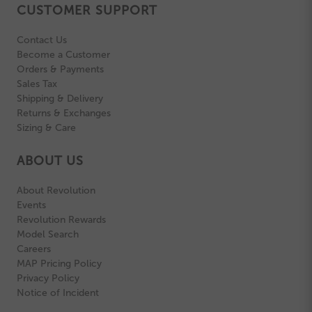
CUSTOMER SUPPORT
Contact Us
Become a Customer
Orders & Payments
Sales Tax
Shipping & Delivery
Returns & Exchanges
Sizing & Care
ABOUT US
About Revolution
Events
Revolution Rewards
Model Search
Careers
MAP Pricing Policy
Privacy Policy
Notice of Incident