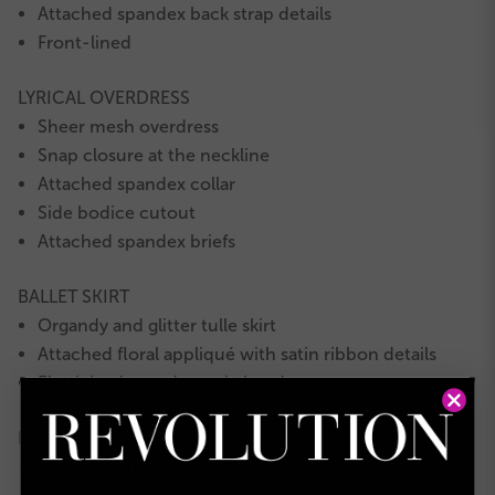
Attached spandex back strap details
Front-lined
LYRICAL OVERDRESS
Sheer mesh overdress
Snap closure at the neckline
Attached spandex collar
Side bodice cutout
Attached spandex briefs
BALLET SKIRT
Organdy and glitter tulle skirt
Attached floral appliqué with satin ribbon details
Elasticized spandex waistband
INCLUDES
Floral headpiece with clip
★