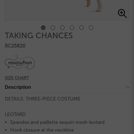
TAKING CHANCES
RC25820
SIZE CHART
Description
DETAILS: THREE-PIECE COSTUME
LEOTARD
Spandex and paillette sequin mesh leotard
Hook closure at the neckline