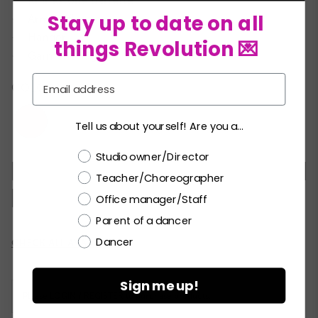
Rhinestone barrette
★
Stay up to date on all
Arm ruffles
★
Hanger
★
things Revolution 💌
Garment bag
★
Email
COLORS:
Tell us about yourself! Are you a...
Choose a label
Studio owner/Director
XSC
SC
MC
LC
XLC
XXLC
SA
Teacher/Choreographer
MA
LA
XLA
XXLA
Office manager/Staff
Parent of a dancer
Dancer
Current
CHECK ALL AVAILABILITY
Stock:
Sign me up!
Please
LOGIN / REGISTER
to purchase products.