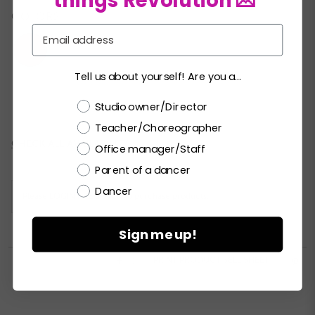
things Revolution 💌
COLORS:
Email
Tell us about yourself! Are you a...
XSC
SC
MC
LC
XLC
XXLC
Choose a label
Studio owner/Director
Teacher/Choreographer
Current
CHECK ALL AVAILABILITY
Office manager/Staff
Stock:
Parent of a dancer
Dancer
Please
LOGIN / REGISTER
to purchase products.
Sign me up!


PRINT PRODUCT SELL SHEET
