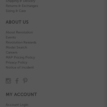
Shipping & Delivery
Returns & Exchanges
Sizing & Care
ABOUT US
About Revolution
Events
Revolution Rewards
Model Search
Careers
MAP Pricing Policy
Privacy Policy
Notice of Incident
MY ACCOUNT
Account Login