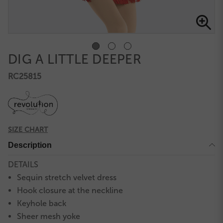
DIG A LITTLE DEEPER
RC25815
SIZE CHART
Description
DETAILS
Sequin stretch velvet dress
Hook closure at the neckline
Keyhole back
Sheer mesh yoke