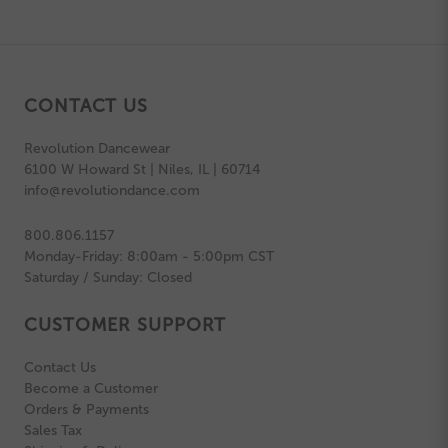
CONTACT US
Revolution Dancewear
6100 W Howard St | Niles, IL | 60714
info@revolutiondance.com
800.806.1157
Monday-Friday: 8:00am - 5:00pm CST
Saturday / Sunday: Closed
CUSTOMER SUPPORT
Contact Us
Become a Customer
Orders & Payments
Sales Tax