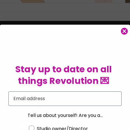
Stay up to date on all
things Revolution 💌
Email
Tell us about yourself! Are you a...
Choose a label
Studio owner/Director