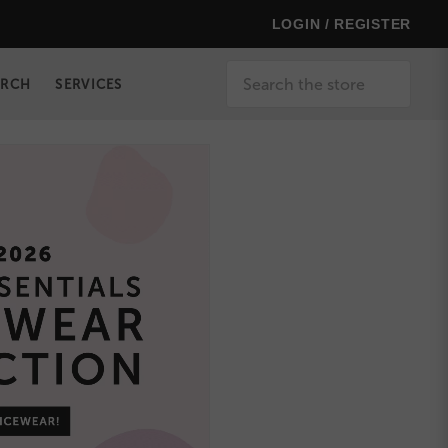
LOGIN / REGISTER
Search
ERCH
SERVICES