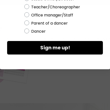
Teacher/Choreographer
Office manager/Staff
Parent of a dancer
Dancer
NEW TO
SELLING DANCEWEAR?
Sign me up!
STUIDO ESSENTIALS SELLING GUIDE