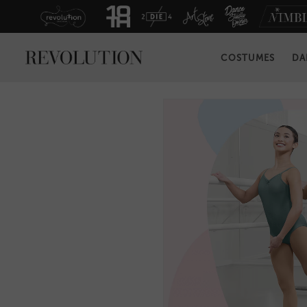
COSTUMES
DA