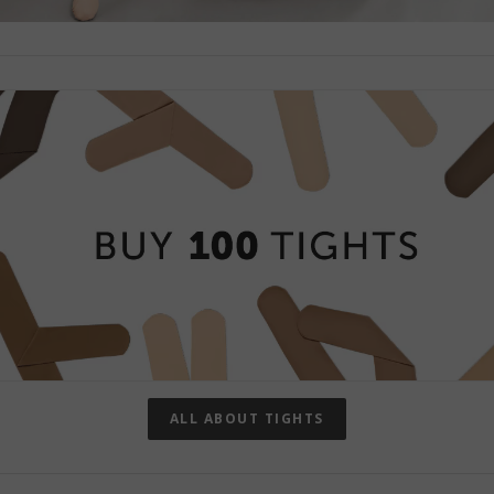
ALL ABOUT TIGHTS