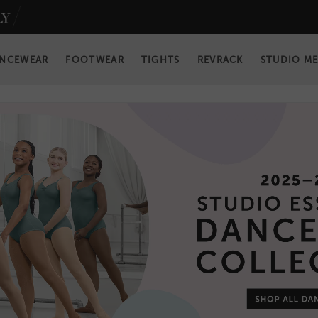
NCEWEAR
FOOTWEAR
TIGHTS
REVRACK
STUDIO M