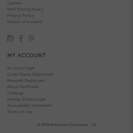
Careers
MAP Pricing Policy
Privacy Policy
Notice of Incident
MY ACCOUNT
Account Login
Order Status Dashboard
Rewards Dashboard
About RevPoints
Catalogs
Nimbly Studio Login
Accessibility Statement
Terms of Use
© 2026 Revolution Dancewear - US