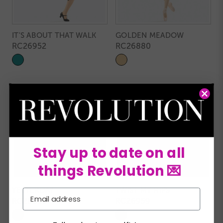
IT'S ABOUT THAT WALK
GOLDEN MEADOW
RC26952
RC26880
Stay up to date on all
things Revolution 💌
YESTERDAY
TWIST MY HIPS
Email
RC26883
RC26959