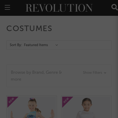
COSTUMES
Action
Sort By:
Bar
Browse by Brand, Genre &
Show Filters
more