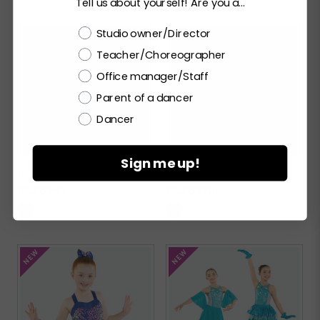
Tell us about yourself! Are you a...
Choose a label
Studio owner/Director
Teacher/Choreographer
Office manager/Staff
Parent of a dancer
Dancer
Sign me up!
DO IT AGAIN
AFTERNOON DREAMING
RC26941
RC26870