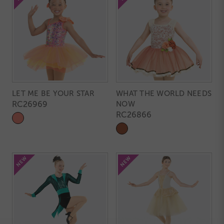
LET ME BE YOUR STAR
WHAT THE WORLD NEEDS
RC26969
NOW
RC26866