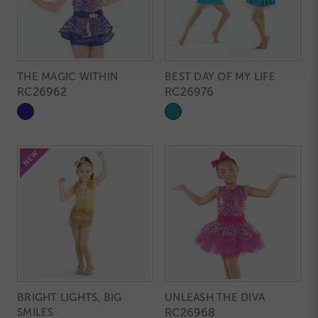
THE MAGIC WITHIN
BEST DAY OF MY LIFE
RC26962
RC26976
BRIGHT LIGHTS, BIG
UNLEASH THE DIVA
SMILES
RC26968