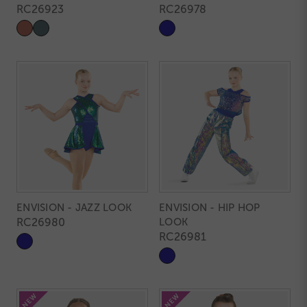
RC26923
RC26978
ENVISION - JAZZ LOOK
ENVISION - HIP HOP
RC26980
LOOK
RC26981