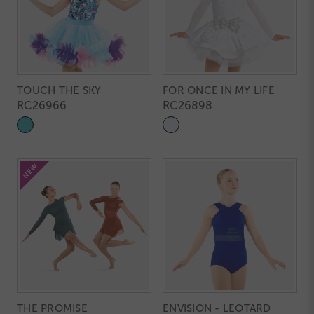
TOUCH THE SKY
FOR ONCE IN MY LIFE
RC26966
RC26898
THE PROMISE
ENVISION - LEOTARD