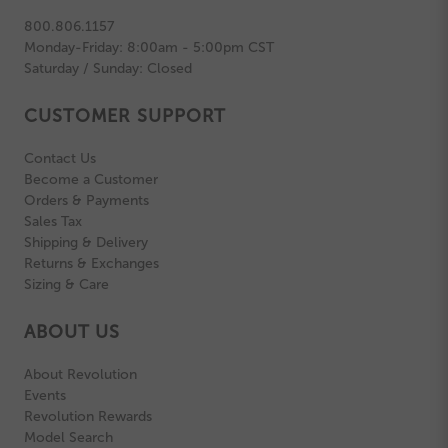
800.806.1157
Monday-Friday: 8:00am - 5:00pm CST
Saturday / Sunday: Closed
CUSTOMER SUPPORT
Contact Us
Become a Customer
Orders & Payments
Sales Tax
Shipping & Delivery
Returns & Exchanges
Sizing & Care
ABOUT US
About Revolution
Events
Revolution Rewards
Model Search