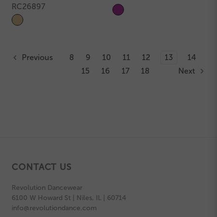
RC26897
Previous
8
9
10
11
12
13
14
15
16
17
18
Next
CONTACT US
Revolution Dancewear
6100 W Howard St | Niles, IL | 60714
info@revolutiondance.com