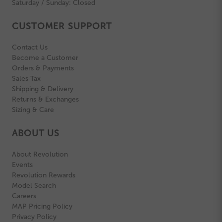
Saturday / Sunday: Closed
CUSTOMER SUPPORT
Contact Us
Become a Customer
Orders & Payments
Sales Tax
Shipping & Delivery
Returns & Exchanges
Sizing & Care
ABOUT US
About Revolution
Events
Revolution Rewards
Model Search
Careers
MAP Pricing Policy
Privacy Policy