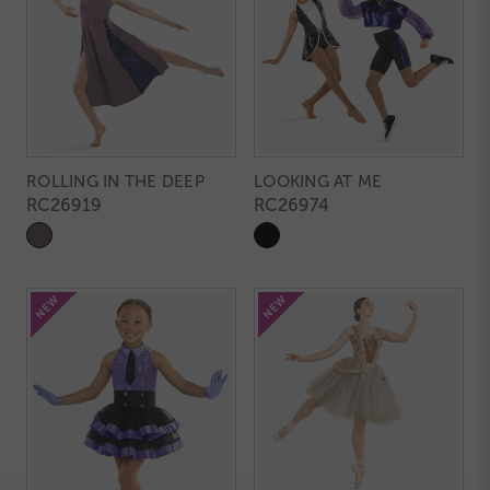
ROLLING IN THE DEEP
LOOKING AT ME
RC26919
RC26974