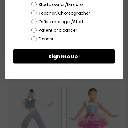
Choose a label
Studio owner/Director
Teacher/Choreographer
Office manager/Staff
Parent of a dancer
Dancer
Sign me up!
NO SCRUBS
STREET SMART
RC26995
RC26991