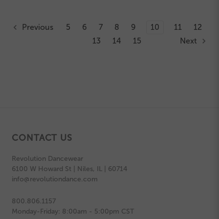
Previous
5
6
7
8
9
10
11
12
13
14
15
Next
CONTACT US
Revolution Dancewear
6100 W Howard St | Niles, IL | 60714
info@revolutiondance.com
800.806.1157
Monday-Friday: 8:00am - 5:00pm CST