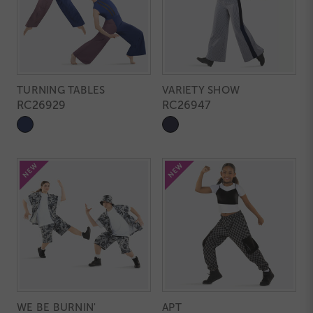
TURNING TABLES
VARIETY SHOW
RC26929
RC26947
WE BE BURNIN'
APT