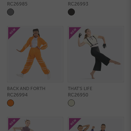
RC26985
RC26993
BACK AND FORTH
THAT'S LIFE
RC26994
RC26950