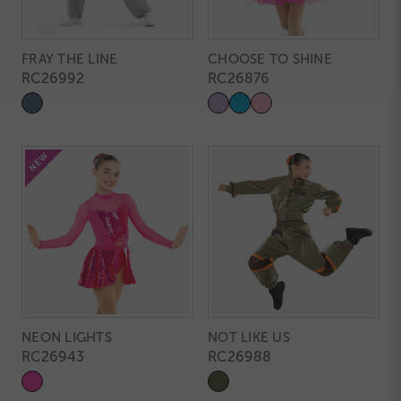
FRAY THE LINE
CHOOSE TO SHINE
RC26992
RC26876
NEON LIGHTS
NOT LIKE US
RC26943
RC26988