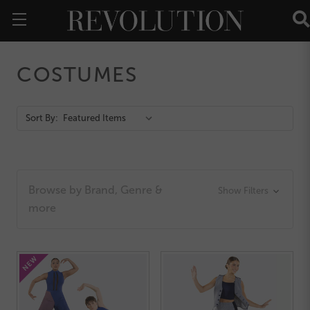
COSTUMES
Action
Sort By:
Bar
Browse by Brand, Genre &
Show Filters
more