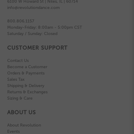
6100 W Howard St | Niles, IL | 60714
info@revolutiondance.com
800.806.1157
Monday-Friday: 8:00am - 5:00pm CST
Saturday / Sunday: Closed
CUSTOMER SUPPORT
Contact Us
Become a Customer
Orders & Payments
Sales Tax
Shipping & Delivery
Returns & Exchanges
Sizing & Care
ABOUT US
About Revolution
Events