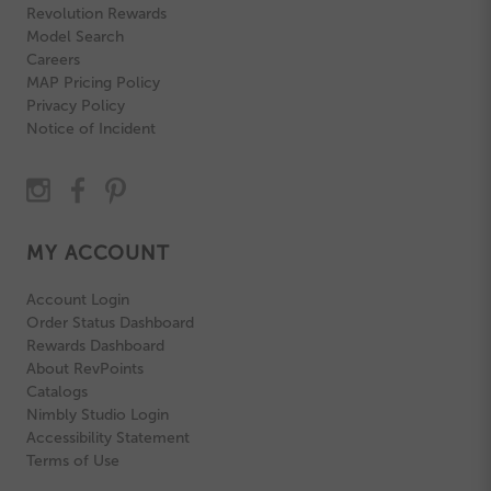
Revolution Rewards
Model Search
Careers
MAP Pricing Policy
Privacy Policy
Notice of Incident
MY ACCOUNT
Account Login
Order Status Dashboard
Rewards Dashboard
About RevPoints
Catalogs
Nimbly Studio Login
Accessibility Statement
Terms of Use