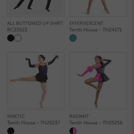
ALL BUTTONED UP SHIRT
EFFERVESCENT
RC23522
Tenth House - TH24171
KINETIC
RADIANT
Tenth House - TH25237
Tenth House - TH25256