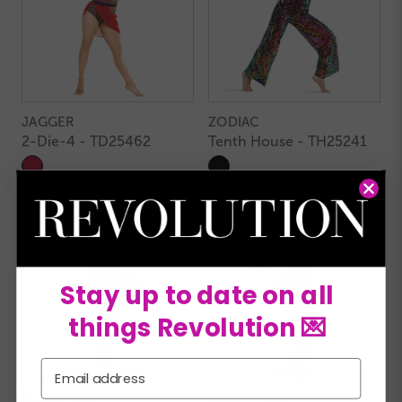
JAGGER
ZODIAC
2-Die-4 - TD25462
Tenth House - TH25241
Stay up to date on all
things Revolution 💌
Email
STARLIGHT
MAGELLANIC