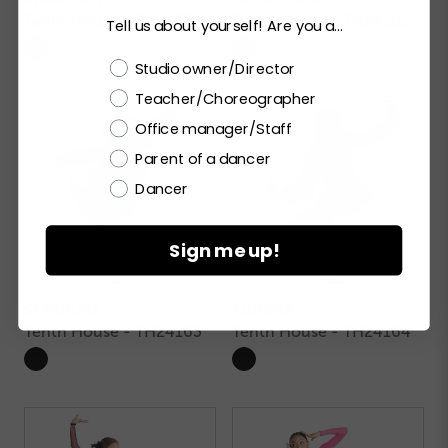
Tenth House - TH24201
Tenth House - TH24165
Tell us about yourself! Are you a...
Choose a label
Studio owner/Director
Teacher/Choreographer
Office manager/Staff
Parent of a dancer
Dancer
Sign me up!
STARDUST
AURORA
Tenth House - TH24163
Tenth House - TH24164