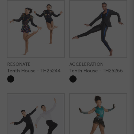
RESONATE
ACCELERATION
Tenth House - TH25244
Tenth House - TH25266