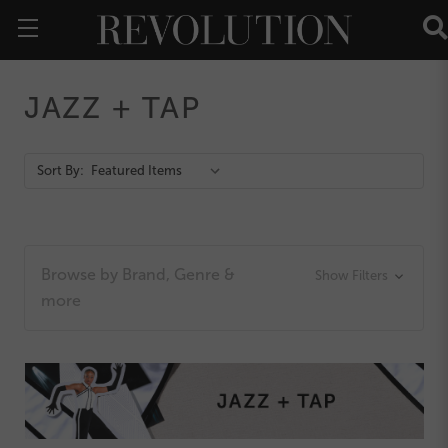
JAZZ + TAP
Action
Sort By:
Bar
Browse by Brand, Genre &
Show Filters
more