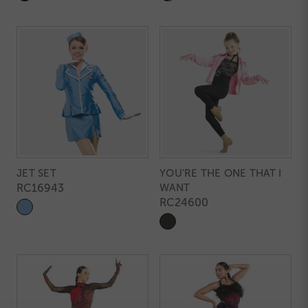
JET SET
YOU'RE THE ONE THAT I
RC16943
WANT
RC24600