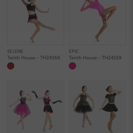
SELENE
EPIC
Tenth House - TH24166
Tenth House - TH24159