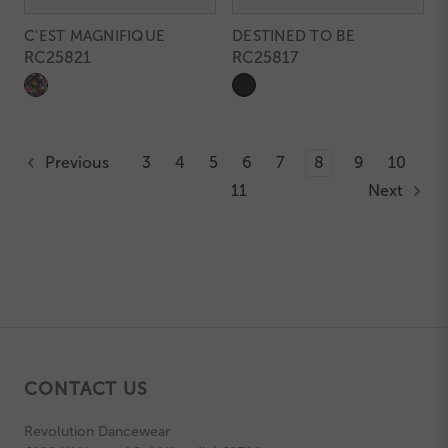
C'EST MAGNIFIQUE
DESTINED TO BE
RC25821
RC25817
Previous
3
4
5
6
7
8
9
10
11
Next
CONTACT US
Revolution Dancewear