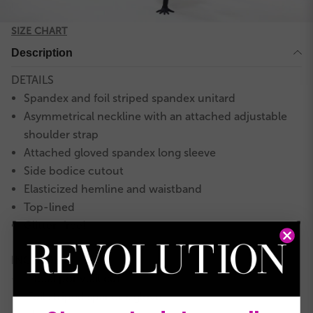
SIZE CHART
Description
DETAILS
Spandex and foil striped spandex unitard
Asymmetrical neckline with an attached adjustable
shoulder strap
Attached gloved spandex long sleeve
Side bodice cutout
Elasticized hemline and waistband
Top-lined
Glitter-free!
INCLUDES
Metal ponytail cuff
★
Foil striped spandex glove
★