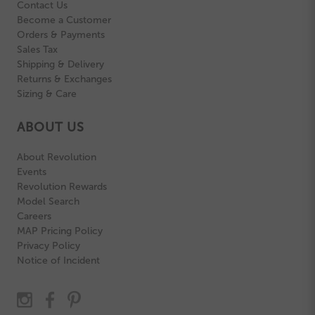
Contact Us
Become a Customer
Orders & Payments
Sales Tax
Shipping & Delivery
Returns & Exchanges
Sizing & Care
ABOUT US
About Revolution
Events
Revolution Rewards
Model Search
Careers
MAP Pricing Policy
Privacy Policy
Notice of Incident