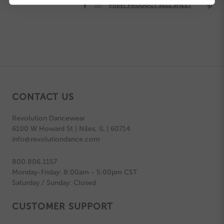


PRINT PRODUCT SELL SHEET

CONTACT US
Revolution Dancewear
6100 W Howard St | Niles, IL | 60714
info@revolutiondance.com
800.806.1157
Monday-Friday: 8:00am - 5:00pm CST
Saturday / Sunday: Closed
CUSTOMER SUPPORT