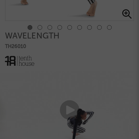
WAVELENGTH
TH26010