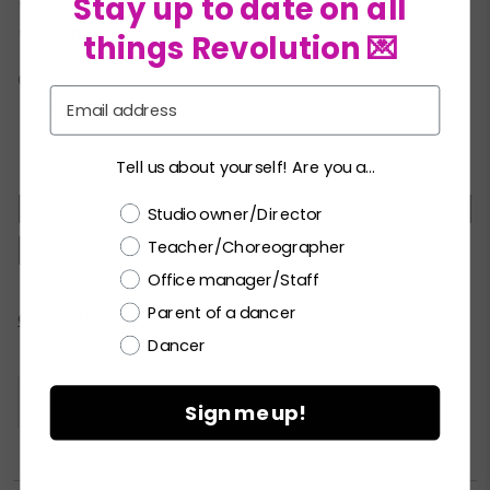
Stay up to date on all
Hanger
★
Garment bag
★
things Revolution 💌
COLORS:
Email
Tell us about yourself! Are you a...
MC
LC
PA
SA
MA
LA
XLA
Choose a label
Studio owner/Director
Teacher/Choreographer
XXLA
Office manager/Staff
Parent of a dancer
Current
CHECK ALL AVAILABILITY
Stock:
Dancer
Please
LOGIN / REGISTER
to purchase products.
Sign me up!