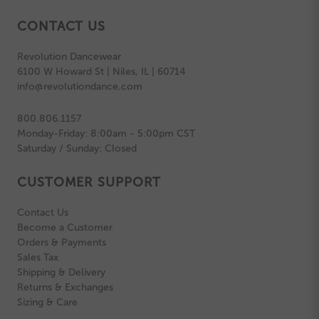
CONTACT US
Revolution Dancewear
6100 W Howard St | Niles, IL | 60714
info@revolutiondance.com
800.806.1157
Monday-Friday: 8:00am - 5:00pm CST
Saturday / Sunday: Closed
CUSTOMER SUPPORT
Contact Us
Become a Customer
Orders & Payments
Sales Tax
Shipping & Delivery
Returns & Exchanges
Sizing & Care