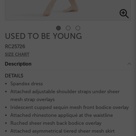
USED TO BE YOUNG
RC25726
SIZE CHART
Description
DETAILS
Spandex dress
Attached adjustable shoulder straps under sheer
mesh strap overlays
Iridescent cupped sequin mesh front bodice overlay
Attached rhinestone appliqué at the waistline
Ruched sheer mesh back bodice overlay
Attached asymmetrical tiered sheer mesh skirt