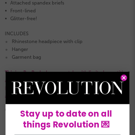
Attached spandex briefs
Front-lined
Glitter-free!
INCLUDES
Rhinestone headpiece with clip
★
Hanger
★
Garment bag
★
This is a RevRack clearance style with limited quantities
available.
It is not eligible for returns or exchanges and all sales
are final.
COLORS:
Stay up to date on all
things Revolution 💌