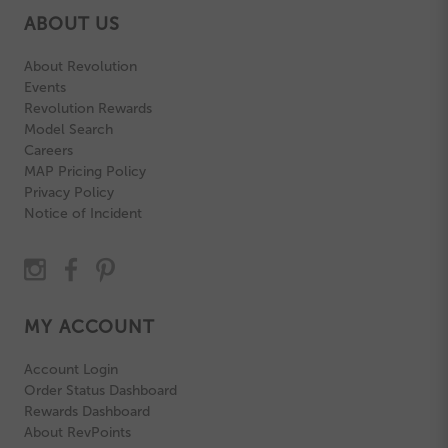
ABOUT US
About Revolution
Events
Revolution Rewards
Model Search
Careers
MAP Pricing Policy
Privacy Policy
Notice of Incident
MY ACCOUNT
Account Login
Order Status Dashboard
Rewards Dashboard
About RevPoints