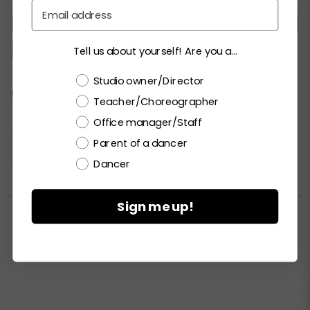
Email
XSC
SC
MC
LC
XLC
XXLC
SA
MA
LA
XLA
XXLA
Tell us about yourself! Are you a...
Choose a label
Studio owner/Director
Current
CHECK ALL AVAILABILITY
Teacher/Choreographer
Stock:
Office manager/Staff
Parent of a dancer
Please
LOGIN / REGISTER
to purchase products.
Dancer
Sign me up!


PRINT PRODUCT SELL SHEET
