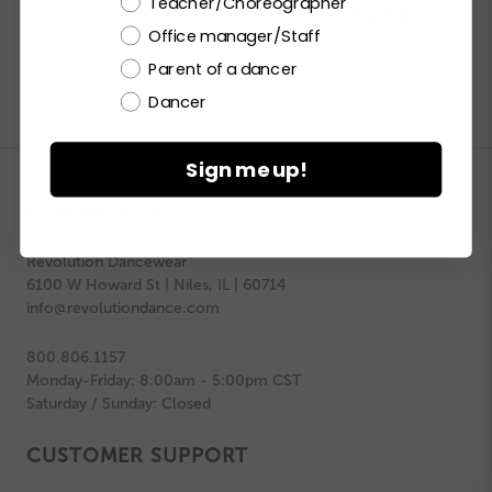
Teacher/Choreographer


PRINT PRODUCT SELL SHEET

Office manager/Staff
Parent of a dancer
Dancer
Sign me up!
CONTACT US
Revolution Dancewear
6100 W Howard St | Niles, IL | 60714
info@revolutiondance.com
800.806.1157
Monday-Friday: 8:00am - 5:00pm CST
Saturday / Sunday: Closed
CUSTOMER SUPPORT