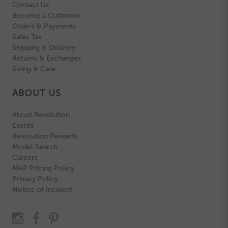
Contact Us
Become a Customer
Orders & Payments
Sales Tax
Shipping & Delivery
Returns & Exchanges
Sizing & Care
ABOUT US
About Revolution
Events
Revolution Rewards
Model Search
Careers
MAP Pricing Policy
Privacy Policy
Notice of Incident