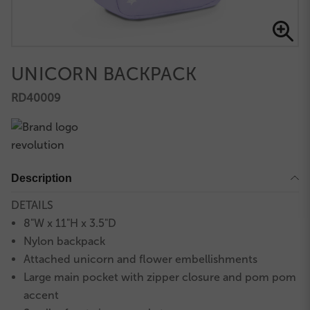
UNICORN BACKPACK
RD40009
Description
DETAILS
8"W x 11"H x 3.5"D
Nylon backpack
Attached unicorn and flower embellishments
Large main pocket with zipper closure and pom pom
accent