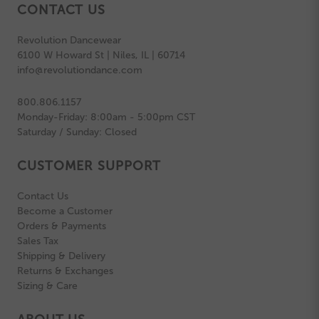
CONTACT US
Revolution Dancewear
6100 W Howard St | Niles, IL | 60714
info@revolutiondance.com
800.806.1157
Monday-Friday: 8:00am - 5:00pm CST
Saturday / Sunday: Closed
CUSTOMER SUPPORT
Contact Us
Become a Customer
Orders & Payments
Sales Tax
Shipping & Delivery
Returns & Exchanges
Sizing & Care