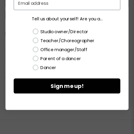
XSC
SC
MC
LC
XLC
XXLC
SA
MA
LA
XLA
XXLA
Tell us about yourself! Are you a...
Choose a label
Studio owner/Director
Current
CHECK ALL AVAILABILITY
Stock:
Teacher/Choreographer
Office manager/Staff
Please
LOGIN / REGISTER
to purchase products.
Parent of a dancer
Dancer


PRINT PRODUCT SELL SHEET

Sign me up!