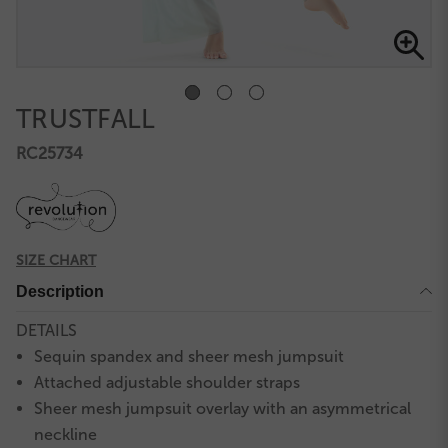
TRUSTFALL
RC25734
SIZE CHART
Description
DETAILS
Sequin spandex and sheer mesh jumpsuit
Attached adjustable shoulder straps
Sheer mesh jumpsuit overlay with an asymmetrical
neckline