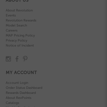
ABOUT US
About Revolution
Events
Revolution Rewards
Model Search
Careers
MAP Pricing Policy
Privacy Policy
Notice of Incident
MY ACCOUNT
Account Login
Order Status Dashboard
Rewards Dashboard
About RevPoints
Catalogs