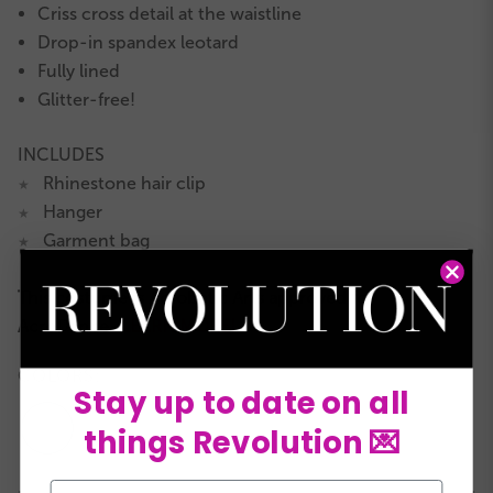
Criss cross detail at the waistline
Drop-in spandex leotard
Fully lined
Glitter-free!
INCLUDES
Rhinestone hair clip
★
Hanger
★
Garment bag
★
This costume is Acrobatic Arts approved for
AcroDance–
LEARN MORE!
COLORS:
Stay up to date on all
things Revolution 💌
Email