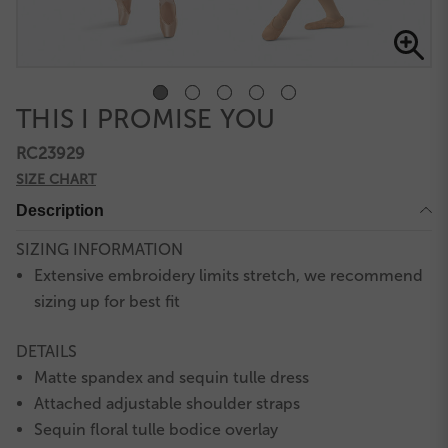
THIS I PROMISE YOU
RC23929
SIZE CHART
Description
SIZING INFORMATION
Extensive embroidery limits stretch, we recommend
sizing up for best fit
DETAILS
Matte spandex and sequin tulle dress
Attached adjustable shoulder straps
Sequin floral tulle bodice overlay