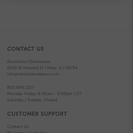
CONTACT US
Revolution Dancewear
6100 W Howard St | Niles, IL | 60714
info@revolutiondance.com
800.806.1157
Monday-Friday: 8:00am - 5:00pm CST
Saturday / Sunday: Closed
CUSTOMER SUPPORT
Contact Us
Become a Customer