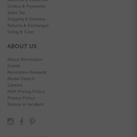
Orders & Payments
Sales Tax
Shipping & Delivery
Returns & Exchanges
Sizing & Care
ABOUT US
About Revolution
Events
Revolution Rewards
Model Search
Careers
MAP Pricing Policy
Privacy Policy
Notice of Incident