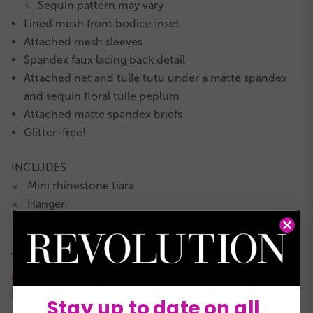
Sequin pattern may vary
Lined mesh front bodice inset
Attached mesh sleeves
Spandex faux lacing back detail
Attached net and tulle tutu under a matte spandex
and sequin floral tulle peplum
Attached matte spandex briefs
Glitter-free!
INCLUDES
Mini rhinestone tiara
★
Hanger
★
Garment bag
★
This is a RevRack clearance style with limited quantities
available.
It is not eligible for returns or exchanges and all sales
Stay up to date on all
are final.