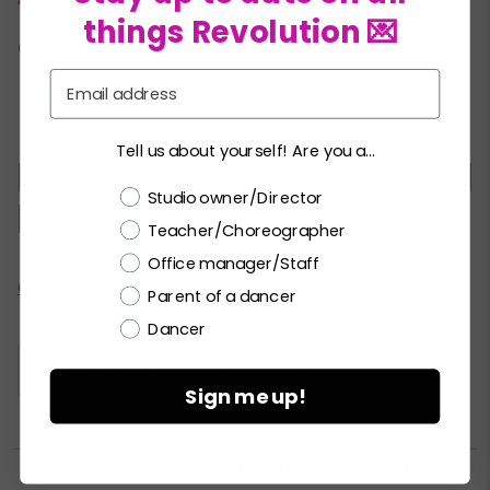
things Revolution 💌
COLORS:
Email
Tell us about yourself! Are you a...
XSC
SC
MC
LC
XLC
XXLC
SA
Choose a label
Studio owner/Director
MA
LA
XLA
XXLA
Teacher/Choreographer
Office manager/Staff
Current
CHECK ALL AVAILABILITY
Parent of a dancer
Stock:
Dancer
Please
LOGIN / REGISTER
to purchase products.
Sign me up!


PRINT PRODUCT SELL SHEET
