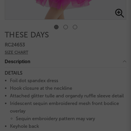
THESE DAYS
RC24653
SIZE CHART
Description
DETAILS
Foil dot spandex dress
Hook closure at the neckline
Attached glitter tulle and organdy ruffle sleeve detail
Iridescent sequin embroidered mesh front bodice
overlay
Sequin embroidery pattern may vary
Keyhole back