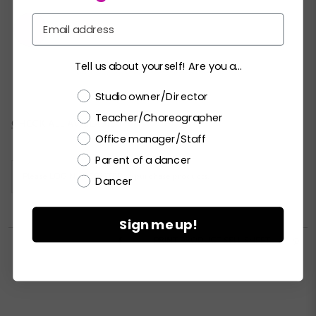
Email
Tell us about yourself! Are you a...
XSC
SC
MC
LC
XLC
XXLC
Choose a label
Studio owner/Director
Teacher/Choreographer
Current
CHECK ALL AVAILABILITY
Stock:
Office manager/Staff
Parent of a dancer
Please
LOGIN / REGISTER
to purchase products.
Dancer
Sign me up!


PRINT PRODUCT SELL SHEET
