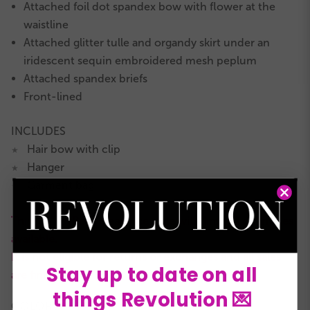
Attached foil dot spandex bow with flower at the
waistline
Attached glitter tulle and organdy skirt under an
iridescent sequin embroidered mesh peplum
Attached spandex briefs
Front-lined
INCLUDES
Hair bow with clip
★
Hanger
★
Garment bag
★
This is a RevRack clearance style with limited quantities
available.
It is not eligible for returns or exchanges and all sales
Stay up to date on all
are final.
things Revolution 💌
COLORS: