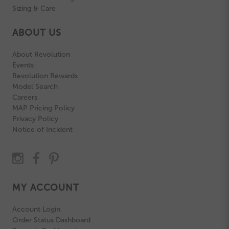
Sizing & Care
ABOUT US
About Revolution
Events
Revolution Rewards
Model Search
Careers
MAP Pricing Policy
Privacy Policy
Notice of Incident
MY ACCOUNT
Account Login
Order Status Dashboard