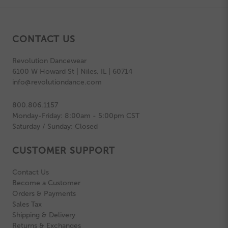
CONTACT US
Revolution Dancewear
6100 W Howard St | Niles, IL | 60714
info@revolutiondance.com
800.806.1157
Monday-Friday: 8:00am - 5:00pm CST
Saturday / Sunday: Closed
CUSTOMER SUPPORT
Contact Us
Become a Customer
Orders & Payments
Sales Tax
Shipping & Delivery
Returns & Exchanges