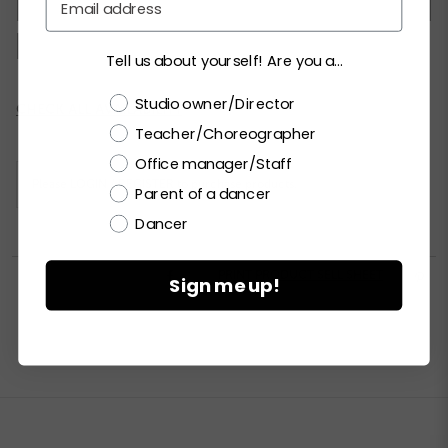
XSC
SC
MC
LC
XLC
XXLC
SA
MA
LA
XLA
XXLA
Tell us about yourself! Are you a...
Choose a label
Studio owner/Director
Current
CHECK ALL AVAILABILITY
Stock:
Teacher/Choreographer
Office manager/Staff
Please
LOGIN / REGISTER
to purchase products.
Parent of a dancer
Dancer


PRINT PRODUCT SELL SHEET

Sign me up!