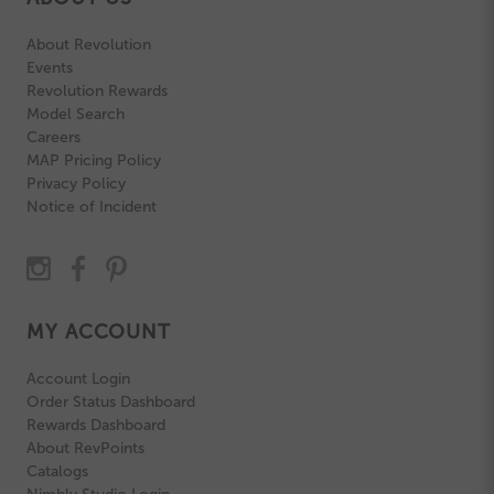
About Revolution
Events
Revolution Rewards
Model Search
Careers
MAP Pricing Policy
Privacy Policy
Notice of Incident
MY ACCOUNT
Account Login
Order Status Dashboard
Rewards Dashboard
About RevPoints
Catalogs