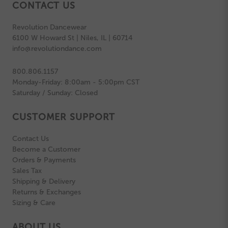
CONTACT US
Revolution Dancewear
6100 W Howard St | Niles, IL | 60714
info@revolutiondance.com
800.806.1157
Monday-Friday: 8:00am - 5:00pm CST
Saturday / Sunday: Closed
CUSTOMER SUPPORT
Contact Us
Become a Customer
Orders & Payments
Sales Tax
Shipping & Delivery
Returns & Exchanges
Sizing & Care
ABOUT US