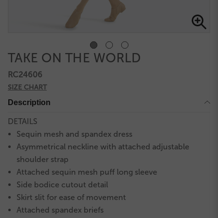
TAKE ON THE WORLD
RC24606
SIZE CHART
Description
DETAILS
Sequin mesh and spandex dress
Asymmetrical neckline with attached adjustable
shoulder strap
Attached sequin mesh puff long sleeve
Side bodice cutout detail
Skirt slit for ease of movement
Attached spandex briefs