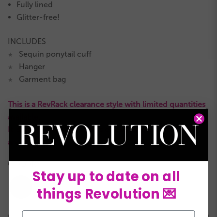
Fully lined
Glitter-free!
INCLUDES
Sequin ponytail cuff
★
Hanger
★
Garment bag
★
This is a RevRack clearance style with limited quantities
available.
It is not eligible for returns or exchanges and all sales
are final.
COLORS:
Stay up to date on all
things Revolution 💌
Email