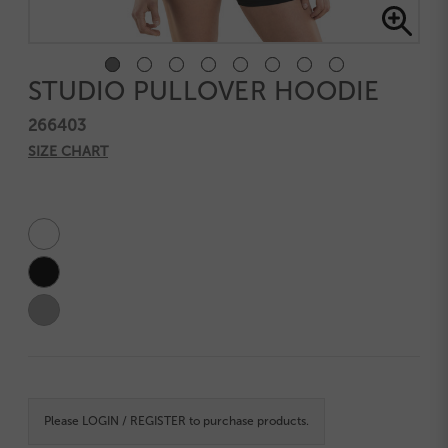
STUDIO PULLOVER HOODIE
266403
SIZE CHART
Current
Stock:
Please
LOGIN / REGISTER
to purchase products.