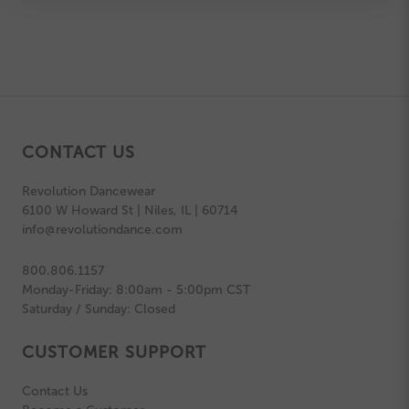
CONTACT US
Revolution Dancewear
6100 W Howard St | Niles, IL | 60714
info@revolutiondance.com
800.806.1157
Monday-Friday: 8:00am - 5:00pm CST
Saturday / Sunday: Closed
CUSTOMER SUPPORT
Contact Us