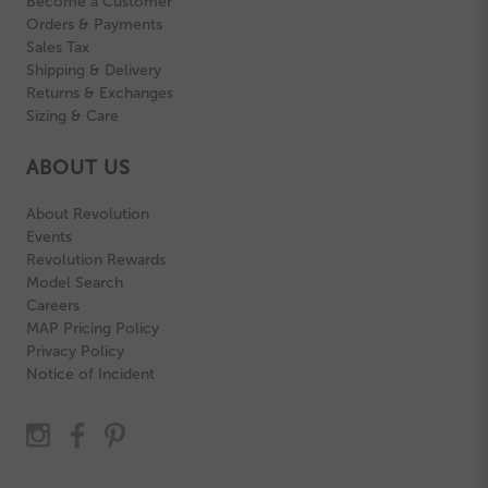
Become a Customer
Orders & Payments
Sales Tax
Shipping & Delivery
Returns & Exchanges
Sizing & Care
ABOUT US
About Revolution
Events
Revolution Rewards
Model Search
Careers
MAP Pricing Policy
Privacy Policy
Notice of Incident