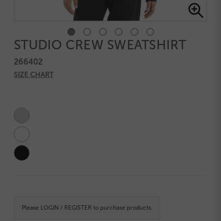
STUDIO CREW SWEATSHIRT
266402
SIZE CHART
Current
Stock:
Please
LOGIN / REGISTER
to purchase products.