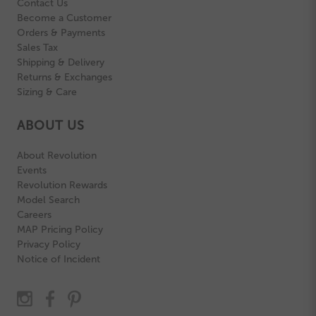
Contact Us
Become a Customer
Orders & Payments
Sales Tax
Shipping & Delivery
Returns & Exchanges
Sizing & Care
ABOUT US
About Revolution
Events
Revolution Rewards
Model Search
Careers
MAP Pricing Policy
Privacy Policy
Notice of Incident