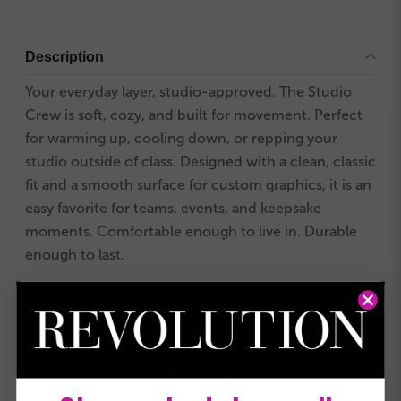
Description
Your everyday layer, studio-approved. The Studio
Crew is soft, cozy, and built for movement. Perfect
for warming up, cooling down, or repping your
studio outside of class. Designed with a clean, classic
fit and a smooth surface for custom graphics, it is an
easy favorite for teams, events, and keepsake
moments. Comfortable enough to live in. Durable
enough to last.
DETAILS:
Soft fleece interior
Smooth surface for custom printing
Classic crewneck fit