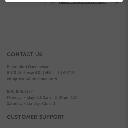


PRINT PRODUCT SELL SHEET

CONTACT US
Revolution Dancewear
6100 W Howard St | Niles, IL | 60714
info@revolutiondance.com
800.806.1157
Monday-Friday: 8:00am - 5:00pm CST
Saturday / Sunday: Closed
CUSTOMER SUPPORT