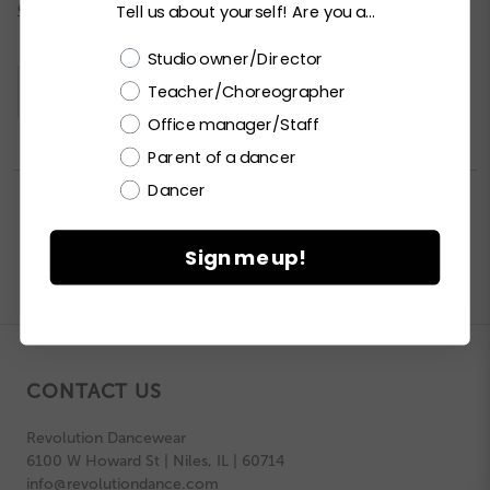
Current
CHECK ALL AVAILABILITY
Tell us about yourself! Are you a...
Stock:
Choose a label
Studio owner/Director
Teacher/Choreographer
Please
LOGIN / REGISTER
to purchase products.
Office manager/Staff
Parent of a dancer
Dancer


PRINT PRODUCT SELL SHEET

Sign me up!
CONTACT US
Revolution Dancewear
6100 W Howard St | Niles, IL | 60714
info@revolutiondance.com