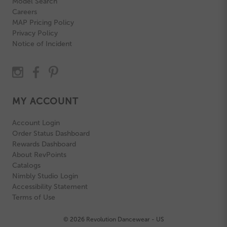
Model Search
Careers
MAP Pricing Policy
Privacy Policy
Notice of Incident
MY ACCOUNT
Account Login
Order Status Dashboard
Rewards Dashboard
About RevPoints
Catalogs
Nimbly Studio Login
Accessibility Statement
Terms of Use
© 2026 Revolution Dancewear - US