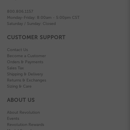
800.806.1157
Monday-Friday: 8:00am - 5:00pm CST
Saturday / Sunday: Closed
CUSTOMER SUPPORT
Contact Us
Become a Customer
Orders & Payments
Sales Tax
Shipping & Delivery
Returns & Exchanges
Sizing & Care
ABOUT US
About Revolution
Events
Revolution Rewards