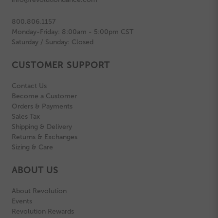
800.806.1157
Monday-Friday: 8:00am - 5:00pm CST
Saturday / Sunday: Closed
CUSTOMER SUPPORT
Contact Us
Become a Customer
Orders & Payments
Sales Tax
Shipping & Delivery
Returns & Exchanges
Sizing & Care
ABOUT US
About Revolution
Events
Revolution Rewards