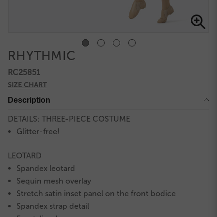
RHYTHMIC
RC25851
SIZE CHART
Description
DETAILS: THREE-PIECE COSTUME
Glitter-free!
LEOTARD
Spandex leotard
Sequin mesh overlay
Stretch satin inset panel on the front bodice
Spandex strap detail