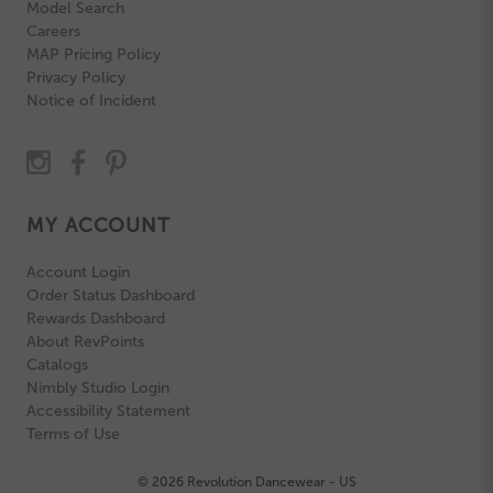
Model Search
Careers
MAP Pricing Policy
Privacy Policy
Notice of Incident
MY ACCOUNT
Account Login
Order Status Dashboard
Rewards Dashboard
About RevPoints
Catalogs
Nimbly Studio Login
Accessibility Statement
Terms of Use
© 2026 Revolution Dancewear - US