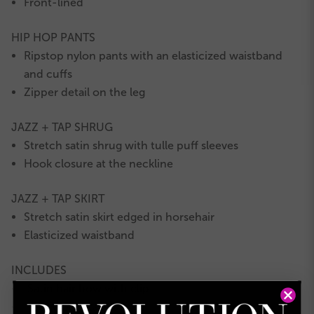
Front-lined
HIP HOP PANTS
Ripstop nylon pants with an elasticized waistband
and cuffs
Zipper detail on the leg
JAZZ + TAP SHRUG
Stretch satin shrug with tulle puff sleeves
Hook closure at the neckline
JAZZ + TAP SKIRT
Stretch satin skirt edged in horsehair
Elasticized waistband
INCLUDES
Satin hair bow with clip
★
Fabric ponytail cuff
★