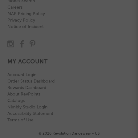
Model Search
Careers
MAP Pricing Policy
Privacy Policy
Notice of Incident
MY ACCOUNT
Account Login
Order Status Dashboard
Rewards Dashboard
About RevPoints
Catalogs
Nimbly Studio Login
Accessibility Statement
Terms of Use
© 2026 Revolution Dancewear - US