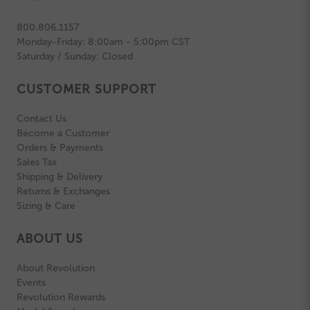
800.806.1157
Monday-Friday: 8:00am - 5:00pm CST
Saturday / Sunday: Closed
CUSTOMER SUPPORT
Contact Us
Become a Customer
Orders & Payments
Sales Tax
Shipping & Delivery
Returns & Exchanges
Sizing & Care
ABOUT US
About Revolution
Events
Revolution Rewards