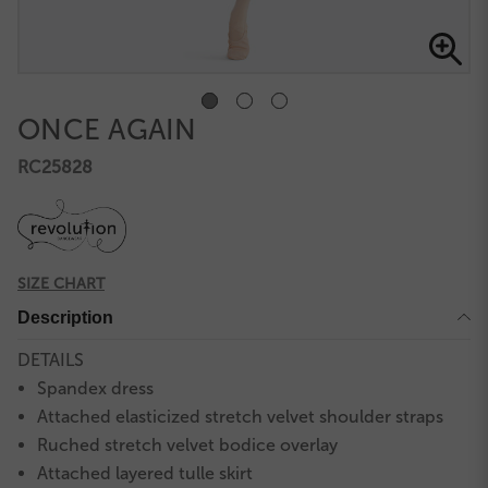
ONCE AGAIN
RC25828
SIZE CHART
Description
DETAILS
Spandex dress
Attached elasticized stretch velvet shoulder straps
Ruched stretch velvet bodice overlay
Attached layered tulle skirt