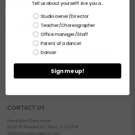
Current
CHECK ALL AVAILABILITY
Tell us about yourself! Are you a...
Stock:
Choose a label
Studio owner/Director
Teacher/Choreographer
Please
LOGIN / REGISTER
to purchase products.
Office manager/Staff
Parent of a dancer
Dancer


PRINT PRODUCT SELL SHEET

Sign me up!
CONTACT US
Revolution Dancewear
6100 W Howard St | Niles, IL | 60714
info@revolutiondance.com