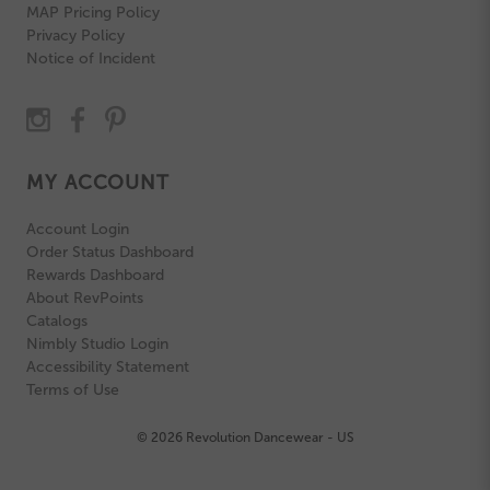
MAP Pricing Policy
Privacy Policy
Notice of Incident
MY ACCOUNT
Account Login
Order Status Dashboard
Rewards Dashboard
About RevPoints
Catalogs
Nimbly Studio Login
Accessibility Statement
Terms of Use
© 2026 Revolution Dancewear - US