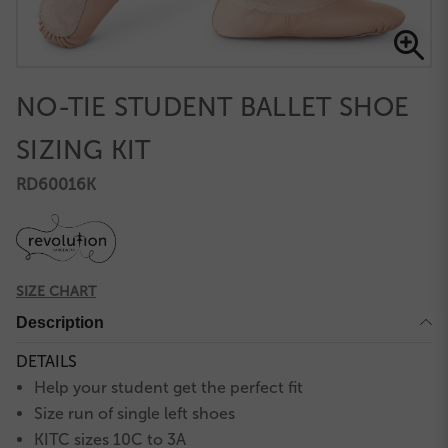
NO-TIE STUDENT BALLET SHOE
SIZING KIT
RD60016K
SIZE CHART
Description
DETAILS
Help your student get the perfect fit
Size run of single left shoes
KITC sizes 10C to 3A