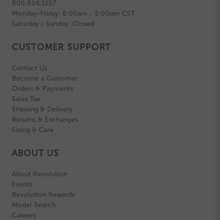
800.806.1157
Monday-Friday: 8:00am - 5:00pm CST
Saturday / Sunday: Closed
CUSTOMER SUPPORT
Contact Us
Become a Customer
Orders & Payments
Sales Tax
Shipping & Delivery
Returns & Exchanges
Sizing & Care
ABOUT US
About Revolution
Events
Revolution Rewards
Model Search
Careers