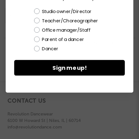
Choose a label
Studio owner/Director
Please
LOGIN / REGISTER
to purchase products.
Teacher/Choreographer
Office manager/Staff
Parent of a dancer


PRINT PRODUCT SELL SHEET

Dancer
Sign me up!
CONTACT US
Revolution Dancewear
6100 W Howard St | Niles, IL | 60714
info@revolutiondance.com