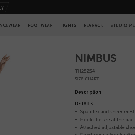
NCEWEAR
FOOTWEAR
TIGHTS
REVRACK
STUDIO M
NIMBUS
TH25254
SIZE CHART
Description
DETAILS
Spandex and sheer mesh
Hook closure at the bac
Attached adjustable sho