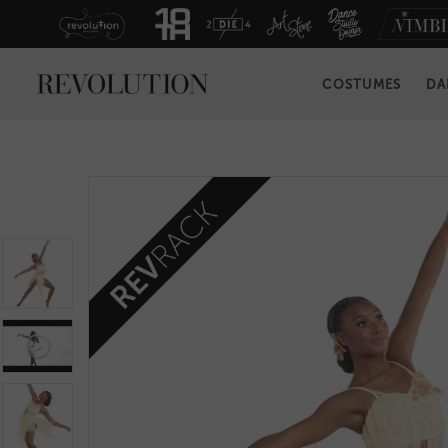
COSTUMES
DA