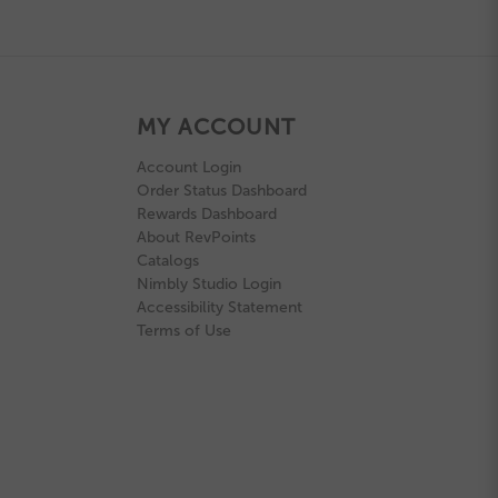
MY ACCOUNT
Account Login
Order Status Dashboard
Rewards Dashboard
About RevPoints
Catalogs
Nimbly Studio Login
Accessibility Statement
Terms of Use