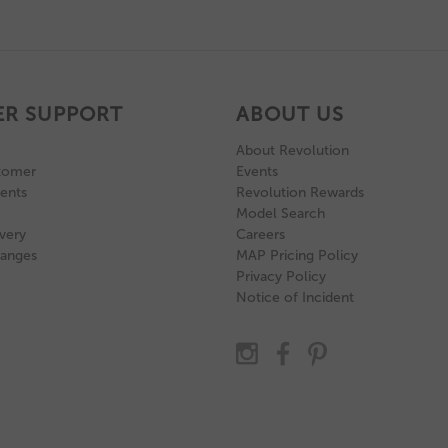
R SUPPORT
ABOUT US
About Revolution
tomer
Events
ents
Revolution Rewards
Model Search
very
Careers
hanges
MAP Pricing Policy
Privacy Policy
Notice of Incident