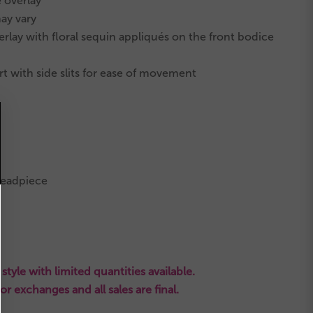
e overlay
ay vary
lay with floral sequin appliqués on the front bodice
t with side slits for ease of movement
headpiece
style with limited quantities available.
s or exchanges and all sales are final.