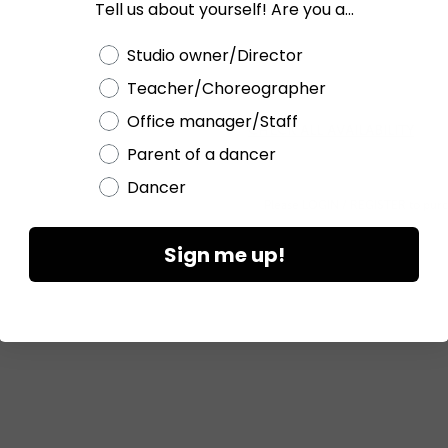
Tell us about yourself! Are you a...
Current
Stock:
Choose a label
Studio owner/Director
Teacher/Choreographer
Office manager/Staff
CHECK ALL AVAILABILITY
Parent of a dancer
Dancer
Please
LOGIN / REGISTER
to purc
Sign me up!