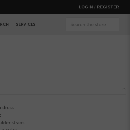
LOGIN / REGISTER
Search
ERCH
SERVICES
 dress
k
ulder straps