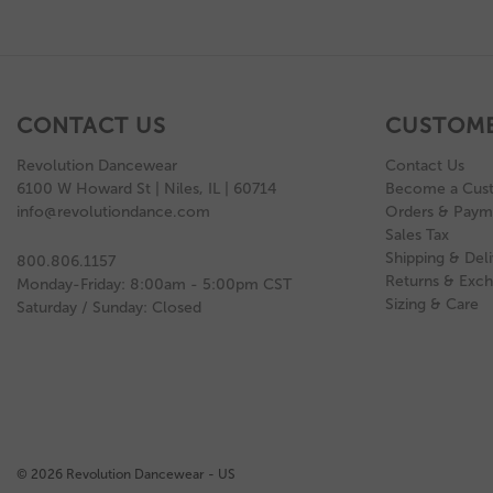
CONTACT US
CUSTOME
Revolution Dancewear
Contact Us
6100 W Howard St | Niles, IL | 60714
Become a Cus
info@revolutiondance.com
Orders & Paym
Sales Tax
Shipping & Deli
800.806.1157
Returns & Exc
Monday-Friday: 8:00am - 5:00pm CST
Sizing & Care
Saturday / Sunday: Closed
© 2026 Revolution Dancewear - US