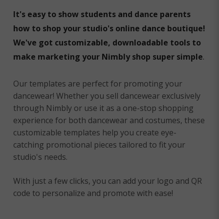
It's easy to show students and dance parents
how to shop your studio's online dance boutique!
We've got customizable, downloadable tools to
make marketing your Nimbly shop super simple
.
Our templates are perfect for promoting your
dancewear! Whether you sell dancewear exclusively
through Nimbly or use it as a one-stop shopping
experience for both dancewear and costumes, these
customizable templates help you create eye-
catching promotional pieces tailored to fit your
studio's needs.
With just a few clicks, you can add your logo and QR
code to personalize and promote with ease!