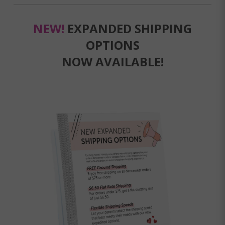
NEW!
EXPANDED SHIPPING
OPTIONS
NOW AVAILABLE!