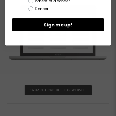
Parent of a dancer
Dancer
Sign me up!
SQUARE GRAPHICS FOR WEBSITE