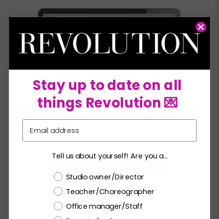
Stay up to date on all
things Revolution 💌
Email
Tell us about yourself! Are you a...
HERO GRAPHICS FOR WEBSITE
Choose a label
Studio owner/Director
Teacher/Choreographer
Office manager/Staff