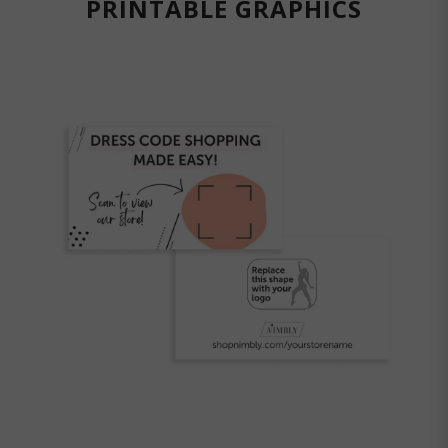
PRINTABLE GRAPHICS