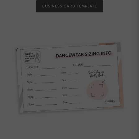
BUSINESS CARD TEMPLATE