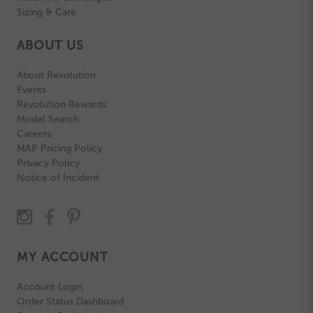
Sizing & Care
ABOUT US
About Revolution
Events
Revolution Rewards
Model Search
Careers
MAP Pricing Policy
Privacy Policy
Notice of Incident
MY ACCOUNT
Account Login
Order Status Dashboard