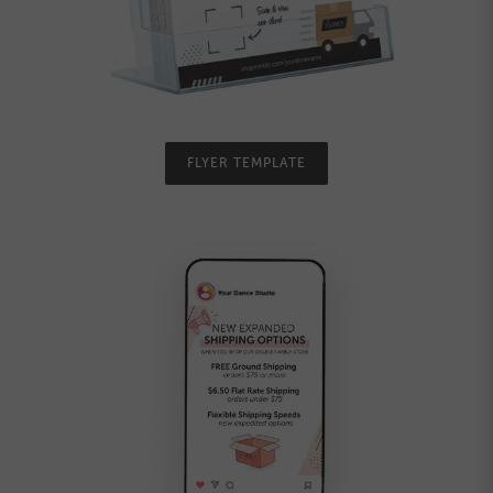
FLYER TEMPLATE