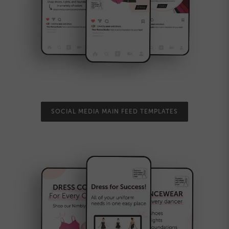
SOCIAL MEDIA MAIN FEED TEMPLATES