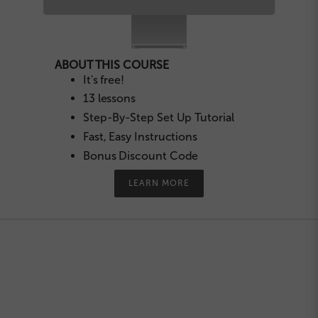
ABOUT THIS COURSE
It's free!
13 lessons
Step-By-Step Set Up Tutorial
Fast, Easy Instructions
Bonus Discount Code
LEARN MORE