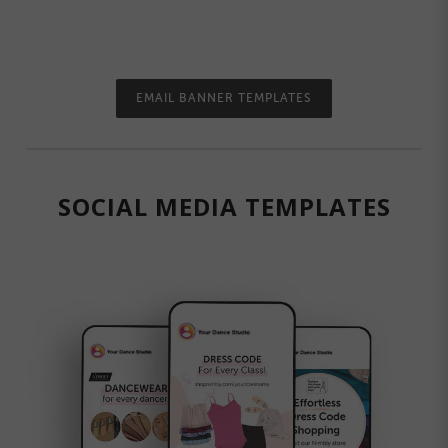
EMAIL BANNER TEMPLATES
SOCIAL MEDIA TEMPLATES