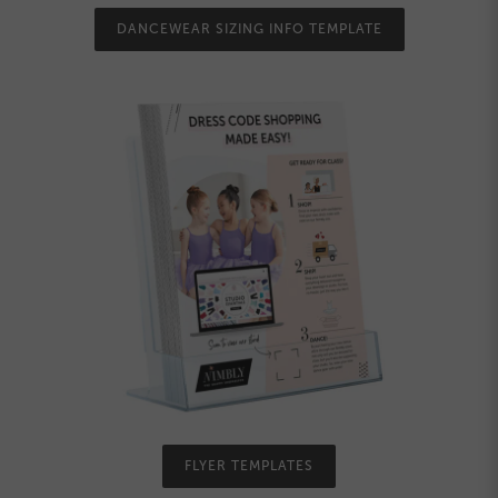
DANCEWEAR SIZING INFO TEMPLATE
FLYER TEMPLATES