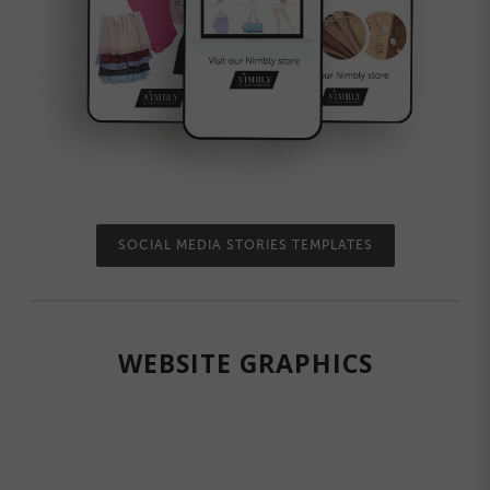
SOCIAL MEDIA STORIES TEMPLATES
WEBSITE GRAPHICS