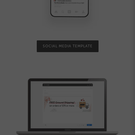
SOCIAL MEDIA TEMPLATE