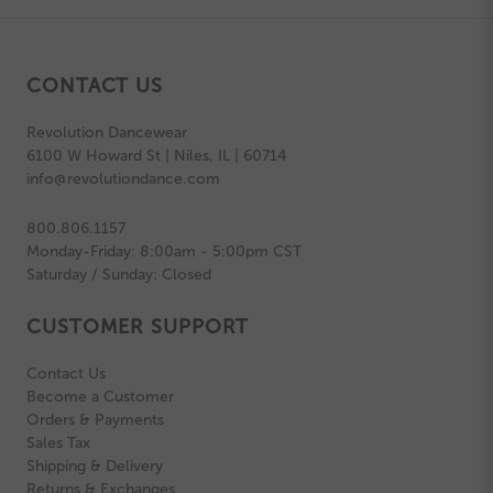
CONTACT US
Revolution Dancewear
6100 W Howard St | Niles, IL | 60714
info@revolutiondance.com
800.806.1157
Monday-Friday: 8:00am - 5:00pm CST
Saturday / Sunday: Closed
CUSTOMER SUPPORT
Contact Us
Become a Customer
Orders & Payments
Sales Tax
Shipping & Delivery
Returns & Exchanges