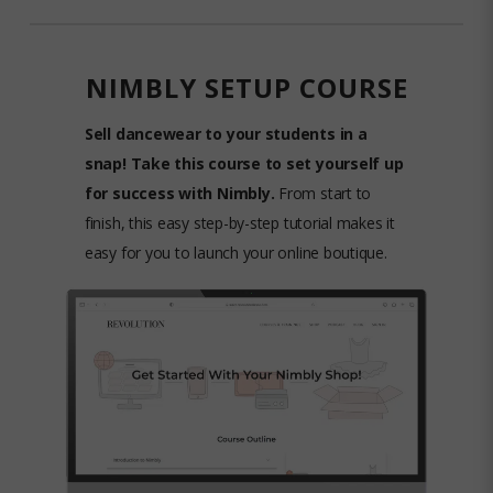
NIMBLY SETUP COURSE
Sell dancewear to your students in a
snap! Take this course to set yourself up
for success with Nimbly.
From start to
finish, this easy step-by-step tutorial makes it
easy for you to launch your online boutique.