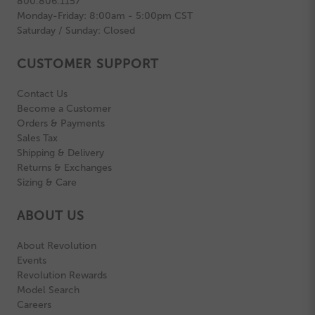
800.806.1157
Monday-Friday: 8:00am - 5:00pm CST
Saturday / Sunday: Closed
CUSTOMER SUPPORT
Contact Us
Become a Customer
Orders & Payments
Sales Tax
Shipping & Delivery
Returns & Exchanges
Sizing & Care
ABOUT US
About Revolution
Events
Revolution Rewards
Model Search
Careers