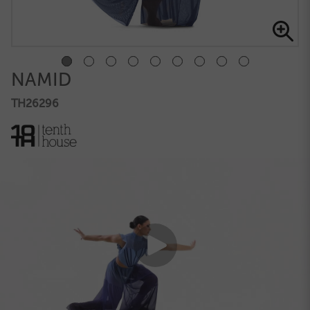
NAMID
TH26296