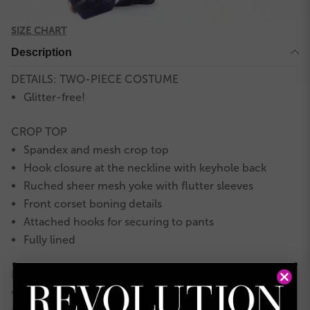
SIZE CHART
Description
DETAILS: TWO-PIECE COSTUME
Glitter-free!
CROP TOP
Spandex and mesh crop top
Hook closure at the neckline with keyhole back
Ruched sheer mesh yoke with flutter sleeves
Front corset boning details
Attached hooks for securing to pants
Fully lined
PANTS
Ombré sheer mesh wide-leg pants