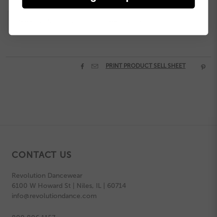
Please
LOGIN / REGISTER
to purchase products.


PRINT PRODUCT SELL SHEET

CONTACT US
Revolution Dancewear
6100 W Howard St | Niles, IL | 60714
info@revolutiondance.com