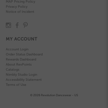
MAP Pricing Policy
Privacy Policy
Notice of Incident
MY ACCOUNT
Account Login
Order Status Dashboard
Rewards Dashboard
About RevPoints
Catalogs
Nimbly Studio Login
Accessibility Statement
Terms of Use
© 2026 Revolution Dancewear - US