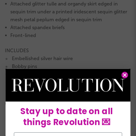
Attached glitter tulle and organdy skirt edged in
sequin trim under a printed iridescent sequin glitter
mesh petal peplum edged in sequin trim
Attached spandex briefs
Front-lined
INCLUDES
Embellished silver hair wire
★
Bobby pins
★
Arm ruffles
★
Hanger
★
Garment bag
★
COLORS:
Stay up to date on all
things Revolution 💌
Email