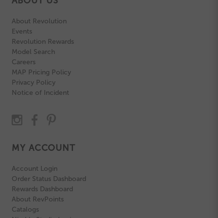
ABOUT US
About Revolution
Events
Revolution Rewards
Model Search
Careers
MAP Pricing Policy
Privacy Policy
Notice of Incident
MY ACCOUNT
Account Login
Order Status Dashboard
Rewards Dashboard
About RevPoints
Catalogs