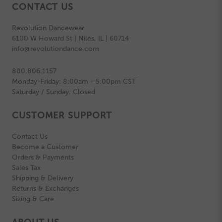
CONTACT US
Revolution Dancewear
6100 W Howard St | Niles, IL | 60714
info@revolutiondance.com
800.806.1157
Monday-Friday: 8:00am - 5:00pm CST
Saturday / Sunday: Closed
CUSTOMER SUPPORT
Contact Us
Become a Customer
Orders & Payments
Sales Tax
Shipping & Delivery
Returns & Exchanges
Sizing & Care