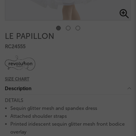
LE PAPILLON
RC24555
SIZE CHART
Description
DETAILS
Sequin glitter mesh and spandex dress
Attached shoulder straps
Printed iridescent sequin glitter mesh front bodice
overlay