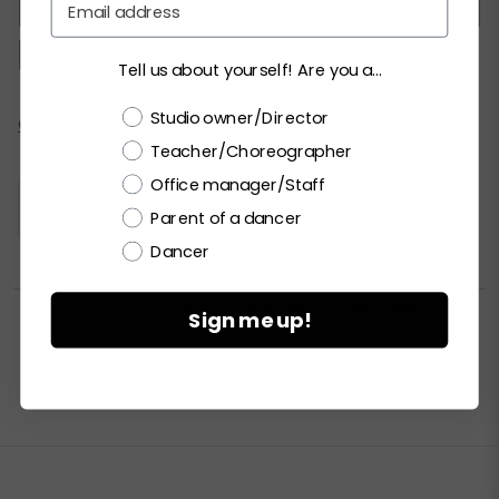
XSC
SC
MC
LC
XLC
XXLC
SA
MA
LA
XLA
XXLA
Tell us about yourself! Are you a...
Choose a label
Studio owner/Director
Current
CHECK ALL AVAILABILITY
Stock:
Teacher/Choreographer
Office manager/Staff
Please
LOGIN / REGISTER
to purchase products.
Parent of a dancer
Dancer


PRINT PRODUCT SELL SHEET

Sign me up!