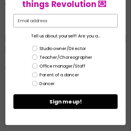
things Revolution 💌
COLORS:
Email
Tell us about yourself! Are you a...
XSC
SC
MC
LC
XLC
SA
MA
Choose a label
Studio owner/Director
LA
XLA
Teacher/Choreographer
Office manager/Staff
Current
CHECK ALL AVAILABILITY
Stock:
Parent of a dancer
Dancer
Please
LOGIN / REGISTER
to purchase products.
Sign me up!


PRINT PRODUCT SELL SHEET
