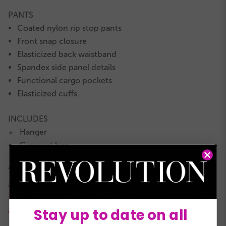
PANTS
Coated nylon rip stop pants
Front snap closure
Elasticized back waistband
Spandex side panel details
Functional cargo pockets
Elasticized cuffs
INCLUDES
Hanger
★
Garment bag
★
This is a RevRack clearance style with limited quantities
available.
It is not eligible for returns or exchanges and all sales
Stay up to date on all
are final.