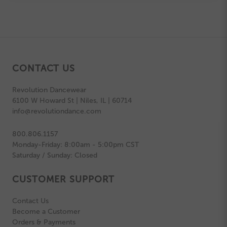
CONTACT US
Revolution Dancewear
6100 W Howard St | Niles, IL | 60714
info@revolutiondance.com
800.806.1157
Monday-Friday: 8:00am - 5:00pm CST
Saturday / Sunday: Closed
CUSTOMER SUPPORT
Contact Us
Become a Customer
Orders & Payments