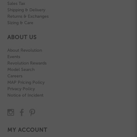
Sales Tax
Shipping & Delivery
Returns & Exchanges
Sizing & Care
ABOUT US
About Revolution
Events
Revolution Rewards
Model Search
Careers
MAP Pricing Policy
Privacy Policy
Notice of Incident
MY ACCOUNT