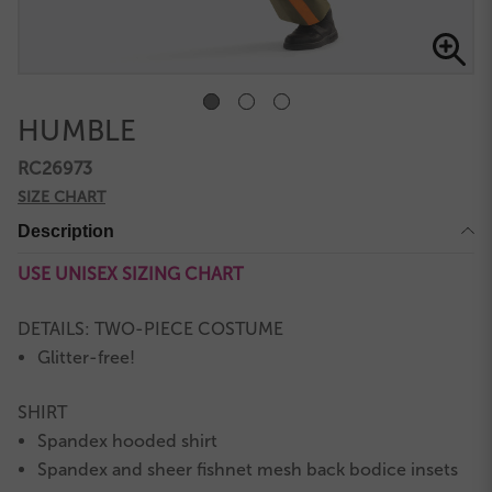
HUMBLE
RC26973
SIZE CHART
Description
USE UNISEX SIZING CHART
DETAILS: TWO-PIECE COSTUME
Glitter-free!
SHIRT
Spandex hooded shirt
Spandex and sheer fishnet mesh back bodice insets