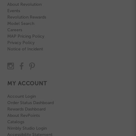
About Revolution
Events
Revolution Rewards
Model Search
Careers
MAP Pricing Policy
Privacy Policy
Notice of Incident
MY ACCOUNT
Account Login
Order Status Dashboard
Rewards Dashboard
About RevPoints
Catalogs
Nimbly Studio Login
Accessibility Statement