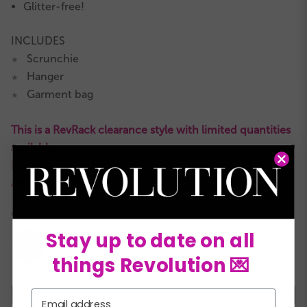
Glitter-free!
INCLUDES
Scrunchie
★
Hanger
★
Garment bag
★
This is a RevRack clearance style with limited quantities
available.
It is not eligible for returns or exchanges and all sales
are final.
COLORS:
Stay up to date on all
things Revolution 💌
XSC
SC
MC
LC
XLC
XXLC
SA
Email