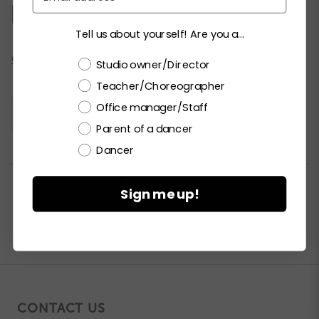
MA
LA
XLA
XXLA
Tell us about yourself! Are you a...
Current
CHECK ALL AVAILABILITY
Choose a label
Studio owner/Director
Stock:
Teacher/Choreographer
Office manager/Staff
Please
LOGIN / REGISTER
to purchase products.
Parent of a dancer
Dancer


PRINT PRODUCT SELL SHEET

Sign me up!
CONTACT US