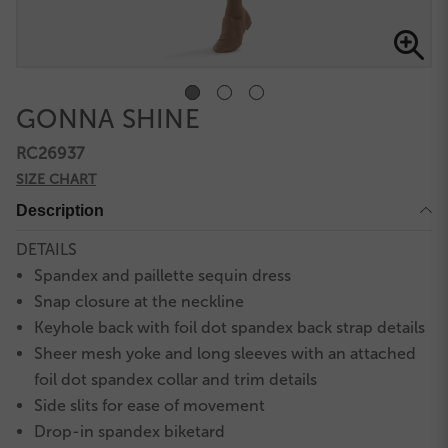
GONNA SHINE
RC26937
SIZE CHART
Description
DETAILS
Spandex and paillette sequin dress
Snap closure at the neckline
Keyhole back with foil dot spandex back strap details
Sheer mesh yoke and long sleeves with an attached
foil dot spandex collar and trim details
Side slits for ease of movement
Drop-in spandex biketard