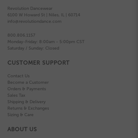
Revolution Dancewear
6100 W Howard St | Niles, IL | 60714
info@revolutiondance.com
800.806.1157
Monday-Friday: 8:00am - 5:00pm CST
Saturday / Sunday: Closed
CUSTOMER SUPPORT
Contact Us
Become a Customer
Orders & Payments
Sales Tax
Shipping & Delivery
Returns & Exchanges
Sizing & Care
ABOUT US