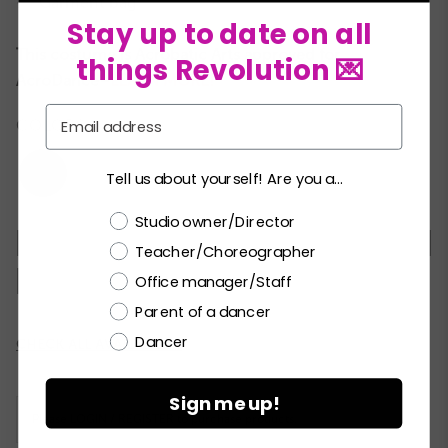
Garment bag
★
Stay up to date on all
This costume is Acrobatic Arts approved for
things Revolution 💌
AcroDance–
LEARN MORE!
Email
COLORS:
Tell us about yourself! Are you a...
Choose a label
Studio owner/Director
MC
LC
PA
SA
MA
LA
XLA
Teacher/Choreographer
XXLA
Office manager/Staff
Parent of a dancer
Dancer
Current
CHECK ALL AVAILABILITY
Stock:
Sign me up!
Please
LOGIN / REGISTER
to purchase products.