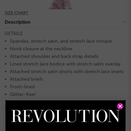
SIZE CHART
Description
DETAILS
Spandex, stretch satin, and stretch lace romper
Hook closure at the neckline
Attached shoulder and back strap details
Lined stretch lace bodice with stretch satin overlay
Attached stretch satin shorts with stretch lace insets
Attached briefs
Front-lined
Glitter-free!
INCLUDES
Veil headpiece on combs
★
Hanger
★