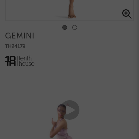
GEMINI
TH24179