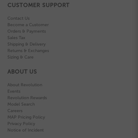
CUSTOMER SUPPORT
Contact Us
Become a Customer
Orders & Payments
Sales Tax
Shipping & Delivery
Returns & Exchanges
Sizing & Care
ABOUT US
About Revolution
Events
Revolution Rewards
Model Search
Careers
MAP Pricing Policy
Privacy Policy
Notice of Incident