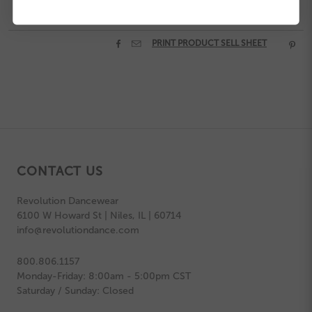


PRINT PRODUCT SELL SHEET

CONTACT US
Revolution Dancewear
6100 W Howard St | Niles, IL | 60714
info@revolutiondance.com
800.806.1157
Monday-Friday: 8:00am - 5:00pm CST
Saturday / Sunday: Closed