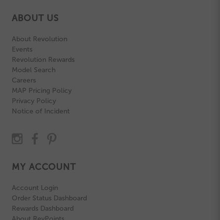
ABOUT US
About Revolution
Events
Revolution Rewards
Model Search
Careers
MAP Pricing Policy
Privacy Policy
Notice of Incident
MY ACCOUNT
Account Login
Order Status Dashboard
Rewards Dashboard
About RevPoints