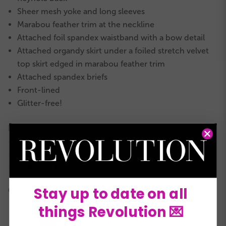
Sheer mesh yoke and long sleeves
Marabou feather trim at the neckline
Attached foil spandex waistband with a bow detail
Attached organdy skirt under a foiled stretch velvet
top skirt edged in marabou feather trim
Attached spandex briefs
Front-lined
Glitter-free!
INCLUDES
Marabou feather and spandex headband
★
Hanger
★
Garment bag
★
Stay up to date on all
COLORS:
things Revolution 💌