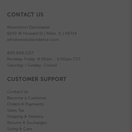
CONTACT US
Revolution Dancewear
6100 W Howard St | Niles, IL | 60714
info@revolutiondance.com
800.806.1157
Monday-Friday: 8:00am - 5:00pm CST
Saturday / Sunday: Closed
CUSTOMER SUPPORT
Contact Us
Become a Customer
Orders & Payments
Sales Tax
Shipping & Delivery
Returns & Exchanges
Sizing & Care