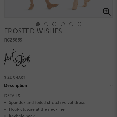
FROSTED WISHES
RC26859
SIZE CHART
Description
DETAILS
Spandex and foiled stretch velvet dress
Hook closure at the neckline
Keyhole back