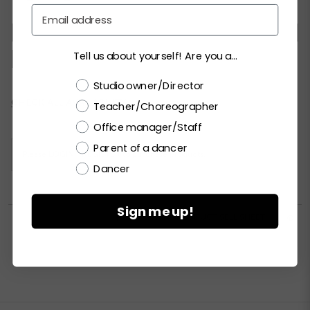
Email
XSC
SC
MC
LC
XLC
XXLC
SA
Tell us about yourself! Are you a...
MA
LA
XLA
XXLA
Choose a label
Studio owner/Director
Current
CHECK ALL AVAILABILITY
Teacher/Choreographer
Stock:
Office manager/Staff
Parent of a dancer
Please
LOGIN / REGISTER
to purchase products.
Dancer
Sign me up!


PRINT PRODUCT SELL SHEET
